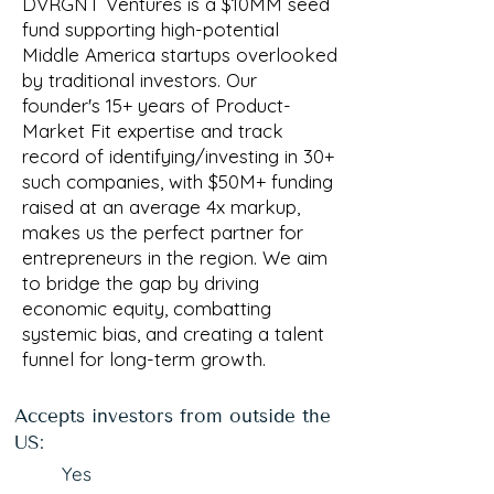
DVRGNT Ventures is a $10MM seed
fund supporting high-potential
Middle America startups overlooked
by traditional investors. Our
founder's 15+ years of Product-
Market Fit expertise and track
record of identifying/investing in 30+
such companies, with $50M+ funding
raised at an average 4x markup,
makes us the perfect partner for
entrepreneurs in the region. We aim
to bridge the gap by driving
economic equity, combatting
systemic bias, and creating a talent
funnel for long-term growth.
Accepts investors from outside the
US:
Yes