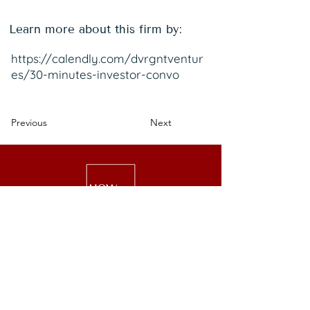
Learn more about this firm by:
https://calendly.com/dvrgntventur
es/30-minutes-investor-convo
Previous
Next
We are a national nonprofit of 25,000+
senior executive women driving leadership,
investment, and philanthropy.
Get Started
Events
Lead
Retreats