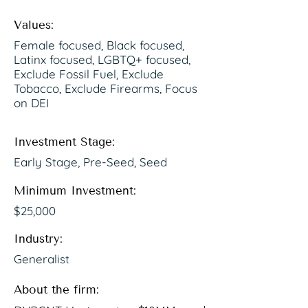
Values:
Female focused, Black focused,
Latinx focused, LGBTQ+ focused,
Exclude Fossil Fuel, Exclude
Tobacco, Exclude Firearms, Focus
on DEI
Investment Stage:
Early Stage, Pre-Seed, Seed
Minimum Investment:
$25,000
Industry:
Generalist
About the firm: