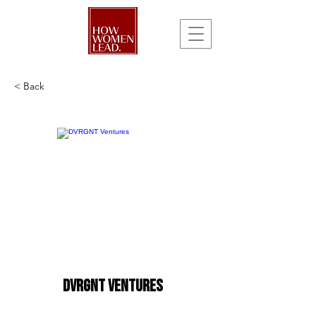
< Back
DVRGNT Ventures