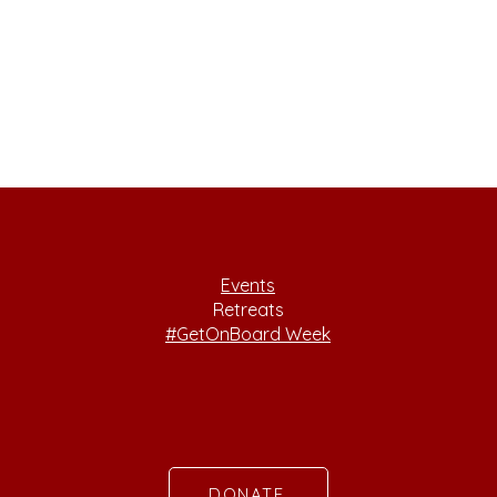
Events
Retreats
#GetOnBoard Week
DONATE