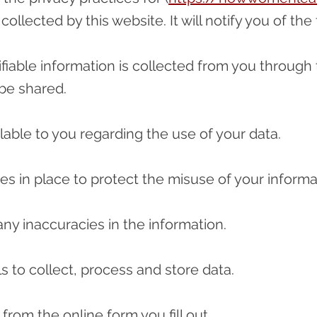
collected by this website. It will notify you of the
ifiable information is collected from you through 
be shared.
lable to you regarding the use of your data.
es in place to protect the misuse of your informa
ny inaccuracies in the information.
ls to collect, process and store data.
from the online form you fill out.