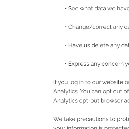
• See what data we have 
• Change/correct any d
• Have us delete any da
• Express any concern y
If you log in to our website
Analytics. You can opt out o
Analytics opt-out browser a
We take precautions to prote
your information is protected