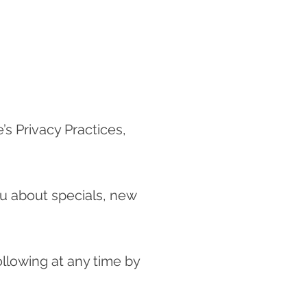
’s Privacy Practices,
ou about specials, new
ollowing at any time by