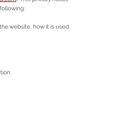
 following:
the website, how it is used
tion.