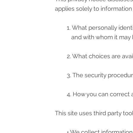
applies solely to information 
1. What personally ident
and with whom it may 
2. What choices are avai
3. The security procedur
4. How you can correct a
This site uses third party too
• We collect information 