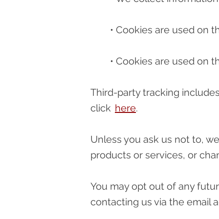
• Cookies are used on thi
• Cookies are used on th
Third-party tracking includ
click
here
.
Unless you ask us not to, we
products or services, or chan
You may opt out of any futur
contacting us via the email