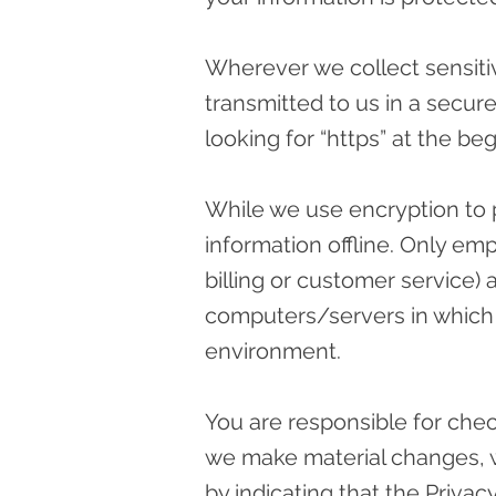
Wherever we collect sensitiv
transmitted to us in a secure
looking for “https” at the b
While we use encryption to p
information offline. Only em
billing or customer service) 
computers/servers in which w
environment.
You are responsible for check
we make material changes, we
by indicating that the Priva