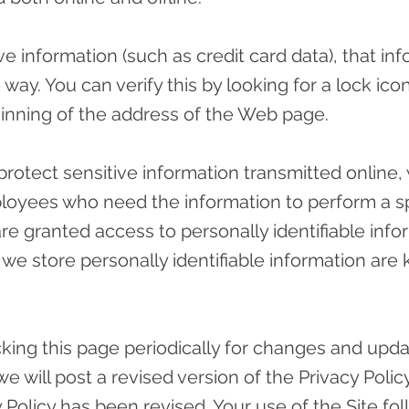
e information (such as credit card data), that in
 way. You can verify this by looking for a lock ic
eginning of the address of the Web page.
rotect sensitive information transmitted online,
ployees who need the information to perform a sp
are granted access to personally identifiable info
e store personally identifiable information are 
ing this page periodically for changes and update
 will post a revised version of the Privacy Policy
cy Policy has been revised. Your use of the Site 