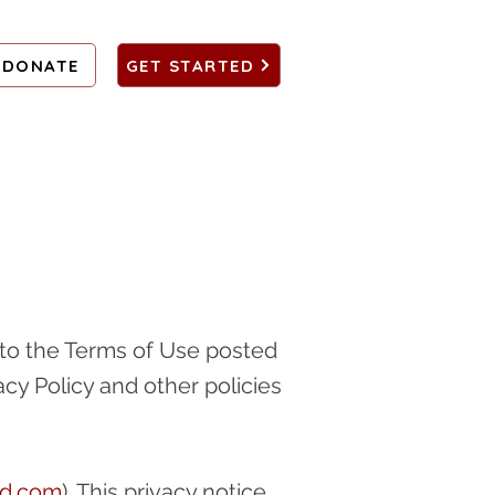
DONATE
GET STARTED
ct to the Terms of Use posted
acy Policy and other policies
ad.com
). This privacy notice