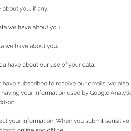
about you, if any.
ata we have about you.
ta we have about you.
ou have about our use of your data.
 or have subscribed to receive our emails, we also
f having your information used by Google Analytic
dd-on.
ct your information. When you submit sensitive 
 both online and offline.