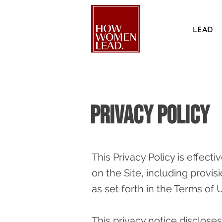
LEAD
Privacy Policy
This Privacy Policy is effecti
on the Site, including provis
as set forth in the Terms of 
This privacy notice discloses