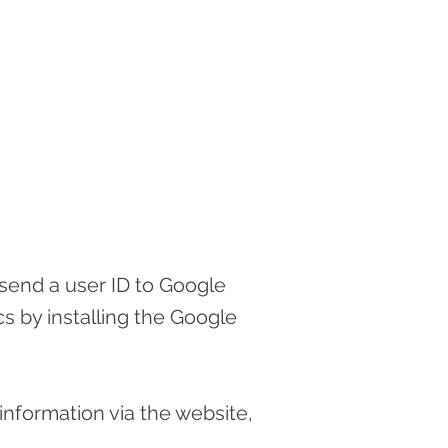
 send a user ID to Google
s by installing the Google
information via the website,