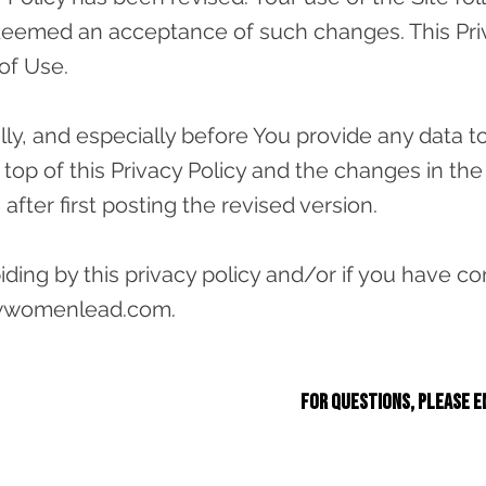
e deemed an acceptance of such changes. This Priva
of Use.
y, and especially before You provide any data to 
 top of this Privacy Policy and the changes in the 
s after first posting the revised version.
abiding by this privacy policy and/or if you have
wwomenlead.com
.
For questions, please e