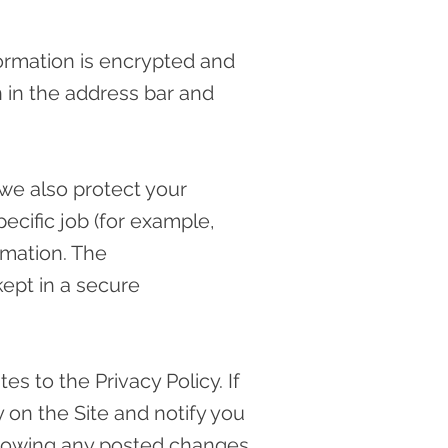
formation is encrypted and
on in the address bar and
 we also protect your
ecific job (for example,
rmation. The
kept in a secure
s to the Privacy Policy. If
 on the Site and notify you
following any posted changes