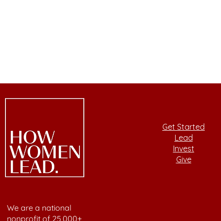
Get Started
Lead
Invest
Give
We are a national
nonprofit of 25,000+