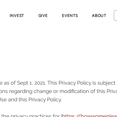
INVEST
GIVE
EVENTS
ABOUT
ve as of Sept 1, 2021. This Privacy Policy is subje
ions regarding change or modification of this Priv
Use and this Privacy Policy.
 the privacy practices for (
https://howwomenle