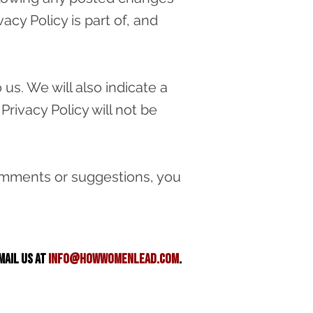
cy Policy is part of, and
us. We will also indicate a
Privacy Policy will not be
 comments or suggestions, you
mail us at
info@howwomenlead.com
.