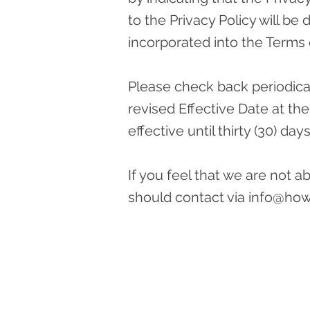
to the Privacy Policy will b
incorporated into the Terms 
Please check back periodicall
revised Effective Date at the
effective until thirty (30) day
If you feel that we are not 
should contact via
info@ho