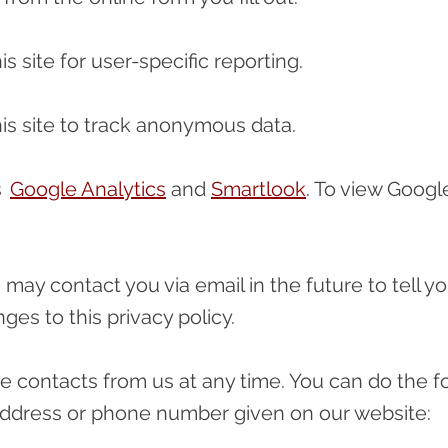
s site for user-specific reporting.
is site to track anonymous data.
es
Google Analytics
and
Smartlook
. To view Google
 may contact you via email in the future to tell y
ges to this privacy policy.
e contacts from us at any time. You can do the f
 address or phone number given on our website: