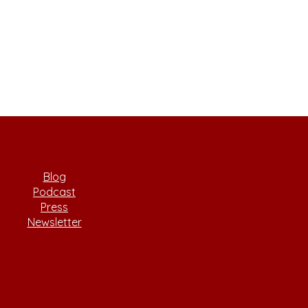
Blog
Podcast
Press
Newsletter