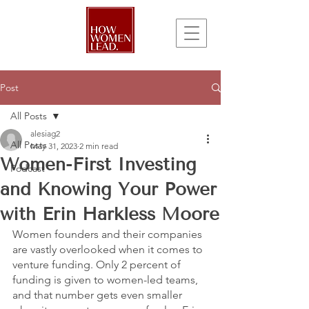
Post
All Posts
alesiag2
All Posts
May 31, 2023
2 min read
Women-First Investing
Podcast
and Knowing Your Power
with Erin Harkless Moore
Women founders and their companies 
are vastly overlooked when it comes to 
venture funding. Only 2 percent of 
funding is given to women-led teams, 
and that number gets even smaller 