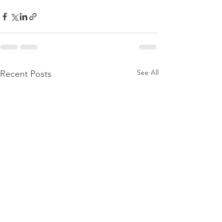
See All
Recent Posts