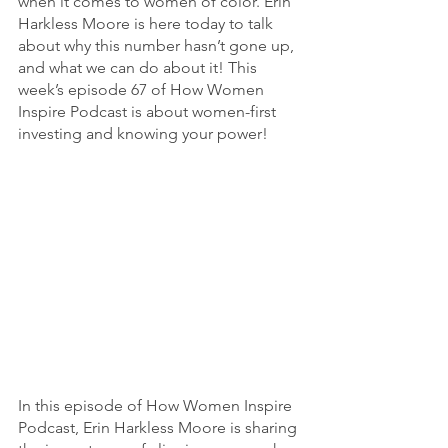
when it comes to women of color. Erin 
Harkless Moore is here today to talk 
about why this number hasn’t gone up, 
and what we can do about it! This 
week’s episode 67 of How Women 
Inspire Podcast is about women-first 
investing and knowing your power! 
In this episode of How Women Inspire 
Podcast, Erin Harkless Moore is sharing 