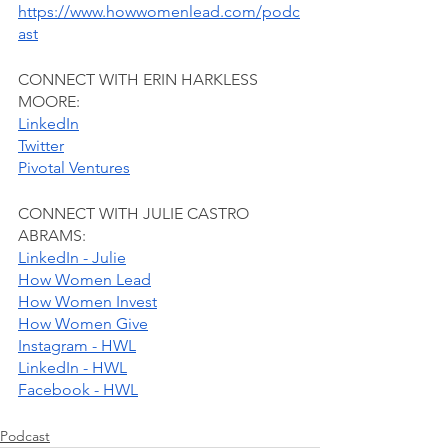
https://www.howwomenlead.com/podc
ast
CONNECT WITH ERIN HARKLESS 
MOORE:
LinkedIn
Twitter
Pivotal Ventures
CONNECT WITH JULIE CASTRO 
ABRAMS:
LinkedIn - Julie
How Women Lead
How Women Invest
How Women Give
Instagram - HWL
LinkedIn - HWL
Facebook - HWL
Podcast