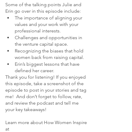
Some of the talking points Julie and 
Erin go over in this episode include:
The importance of aligning your 
values and your work with your 
professional interests.
Challenges and opportunities in 
the venture capital space.
Recognizing the biases that hold 
women back from raising capital.
Erin’s biggest lessons that have 
defined her career.
Thank you for listening! If you enjoyed 
this episode, take a screenshot of the 
episode to post in your stories and tag 
me!  And don’t forget to follow, rate, 
and review the podcast and tell me 
your key takeaways!
Learn more about How Women Inspire 
at 