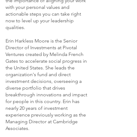
the importance of aligning your work 
with your personal values and 
actionable steps you can take right 
now to level up your leadership 
qualities. 
Erin Harkless Moore is the Senior 
Director of Investments at Pivotal 
Ventures created by Melinda French 
Gates to accelerate social progress in 
the United States. She leads the 
organization's fund and direct 
investment decisions, overseeing a 
diverse portfolio that drives 
breakthrough innovations and impact 
for people in this country. Erin has 
nearly 20 years of investment 
experience previously working as the 
Managing Director at Cambridge 
Associates.