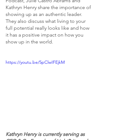
Podcast, Julie Castro Abrams and 
Kathryn Henry share the importance of 
showing up as an authentic leader. 
They also discuss what living to your 
full potential really looks like and how 
it has a positive impact on how you 
show up in the world. 
https://youtu.be/5pClwIFEjkM
Kathryn Henry is currently serving as 