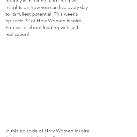
journey is inspiring, and she gives 
insights on how you can live every day 
to its fullest potential. This week’s 
episode 32 of How Women Inspire 
Podcast is about leading with self-
realization! 
In this episode of How Women Inspire 