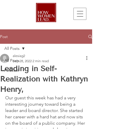
Post
All Posts
alesiag2
All Posts
Sep 28, 2022
2 min read
Leading in Self-
Podcast
Realization with Kathryn
Henry,
Our guest this week has had a very 
interesting journey toward being a 
leader and board director. She started 
her career with a hard hat and now sits 
on the board of a public company. Her 