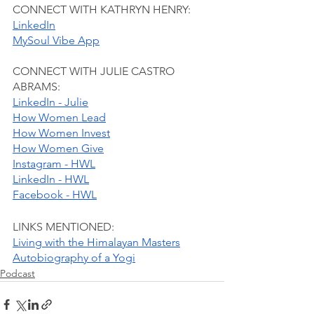
CONNECT WITH KATHRYN HENRY:
LinkedIn
MySoul Vibe App
CONNECT WITH JULIE CASTRO 
ABRAMS:
LinkedIn - Julie
How Women Lead
How Women Invest
How Women Give
Instagram - HWL
LinkedIn - HWL
Facebook - HWL
LINKS MENTIONED:
Living with the Himalayan Masters
Autobiography of a Yogi
Podcast