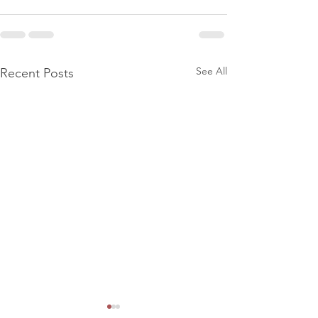
See All
Recent Posts