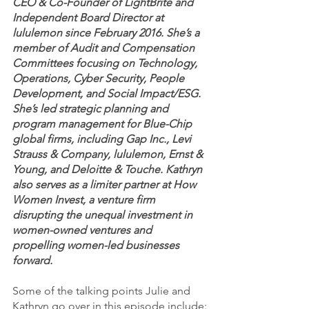
CEO & Co-Founder of LightBrite and 
Independent Board Director at 
lululemon since February 2016. She’s a 
member of Audit and Compensation 
Committees focusing on Technology, 
Operations, Cyber Security, People 
Development, and Social Impact/ESG. 
She’s led strategic planning and 
program management for Blue-Chip 
global firms, including Gap Inc., Levi 
Strauss & Company, lululemon, Ernst & 
Young, and Deloitte & Touche. Kathryn 
also serves as a limiter partner at How 
Women Invest, a venture firm 
disrupting the unequal investment in 
women-owned ventures and 
propelling women-led businesses 
forward.
Some of the talking points Julie and 
Kathryn go over in this episode include: