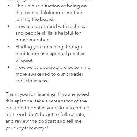
The unique situation of being on 
the team at lululemon and then 
joining the board.
How a background with technical 
and people skills is helpful for 
board members. 
Finding your meaning through 
meditation and spiritual practice 
of quiet. 
How we as a society are becoming 
more awakened to our broader 
consciousness.
Thank you for listening! If you enjoyed 
this episode, take a screenshot of the 
episode to post in your stories and tag 
me!  And don’t forget to follow, rate, 
and review the podcast and tell me 
your key takeaways!