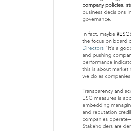
company policies, st
business decisions i
governance. 
In fact, maybe 
#ESGb
the focus on board di
Directors
 “It’s a goo
and pushing companie
performance indicato
this is about marketi
we do as companies, 
Transparency and acc
ESG measures is abo
embedding managing 
and reputation credi
companies operate—c
Stakeholders are dem