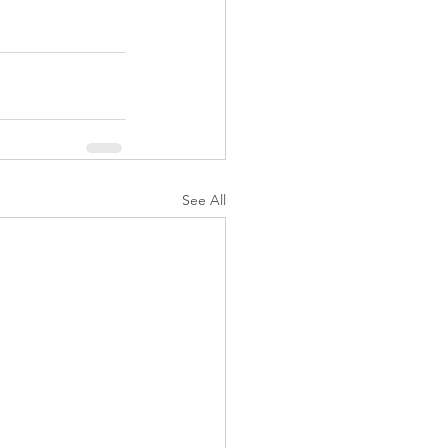
See All