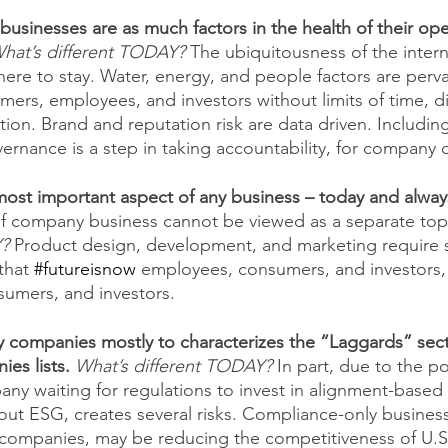
businesses are as much factors in the health of their ope
hat’s different TODAY?
The ubiquitousness of the intern
 here to stay. Water, energy, and people factors are per
rs, employees, and investors without limits of time, di
ion. Brand and reputation risk are data driven. Includin
ernance is a step in taking accountability, for company d
most important aspect of any business – today and alway
of company business cannot be viewed as a separate topi
Y?
 Product design, development, and marketing require s
that 
#futureisnow
 employees, consumers, and investors, w
umers, and investors.
 companies mostly to characterizes the “Laggards” secti
es lists. 
What’s different TODAY?
In part, due to the po
y waiting for regulations to invest in alignment-based s
ut ESG, creates several risks. Compliance-only business 
 companies, may be reducing the competitiveness of U.S 