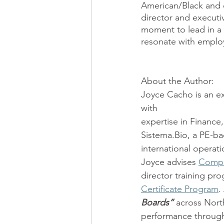
American/Black and o
director and executi
moment to lead in a 
resonate with emplo
About the Author:
Joyce Cacho is an e
with
expertise in Finance
Sistema.Bio, a PE-ba
international operati
Joyce advises 
Compe
director training pro
Certificate Program
.
Boards”
 across Nort
performance through