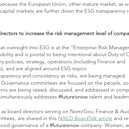
 because the European Union, other mature market, as w
 capital markets are further down the ESG transparency r
rectors to increase the risk management level of compa
t oversight into ESG is at the “Enterprise Risk Managem
ibility and is pivotal to being intentional about Duty of 
 policies, strategy, operations (including Finance and 
, and are aligned around ESG topics.
nsparency and consistency as risks, are being managed. 
Governance committees are focused on the people, so
ns are being raised, discussed, and addressed in compa
simultaneously addresses 
#futureisnow
 talent and leade
 as board directors serving on Nom/Gov, Finance & Audi
tees, are shared in this 
NACD BoardTalk article
 and ref
ood governance of a 
#futureisnow
 company. Women, an