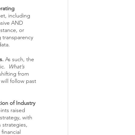
rating 
et, including 
vasive AND 
stance, or 
g transparency 
ata. 
s. 
As such, the 
c.  
What’s 
hifting from 
ill follow past 
on of Industry 
ints raised 
trategy, with 
strategies, 
financial 