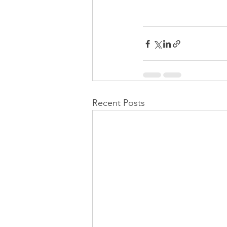
Recent Posts