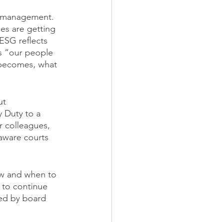
sk management. 
es are getting 
ESG reflects 
s “our people 
 becomes, what 
ut 
y Duty to a 
r colleagues, 
aware courts 
ow and when to 
t to continue 
ned by board 