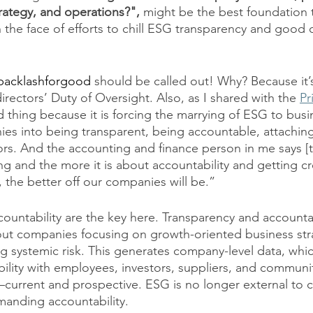
rategy, and operations?", 
might be the best foundation 
n the face of efforts to chill ESG transparency and good 
acklashforgood
 should be called out! Why? Because it’
rectors’ Duty of Oversight. Also, as I shared with the 
Pr
d thing because it is forcing the marrying of ESG to busi
s into being transparent, being accountable, attaching 
rs. And the accounting and finance person in me says [th
ng and the more it is about accountability and getting cr
the better off our companies will be.”
ountability are the key here. Transparency and accountab
ut companies focusing on growth-oriented business stra
systemic risk. This generates company-level data, whic
bility with employees, investors, suppliers, and communi
urrent and prospective. ESG is no longer external to 
anding accountability. 