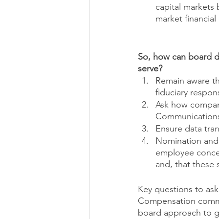
capital markets
market financial
So, how can board di
serve?
Remain aware tha
fiduciary respons
Ask how company
Communications)
Ensure data tra
Nomination and 
employee concer
and, that these 
Key questions to ask
Compensation commit
board approach to g