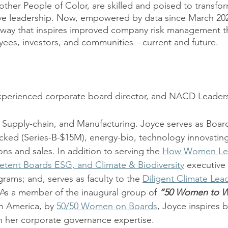
ther People of Color, are skilled and poised to transfo
ve leadership. Now, empowered by data since March 2020
way that inspires improved company risk management tha
yees, investors, and communities—current and future. 
xperienced corporate board director, and NACD Leaders
, Supply-chain, and Manufacturing. Joyce serves as Boar
cked (Series-B-$15M), energy-bio, technology innovatin
ons and sales. In addition to serving the 
How Women Le
tent Boards ESG, and Climate & Biodiversity
 executive
grams; and, serves as faculty to the 
Diligent Climate Lea
 As a member of the inaugural group of 
“50 Women to Wa
h America, by 
50/50 Women on Boards
, Joyce inspires 
 her corporate governance expertise.