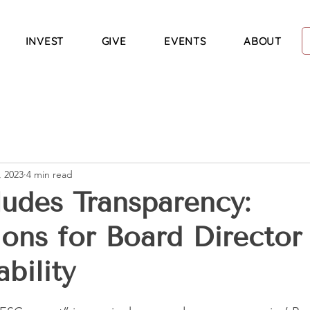
INVEST
GIVE
EVENTS
ABOUT
, 2023
4 min read
udes Transparency:
ions for Board Director
bility