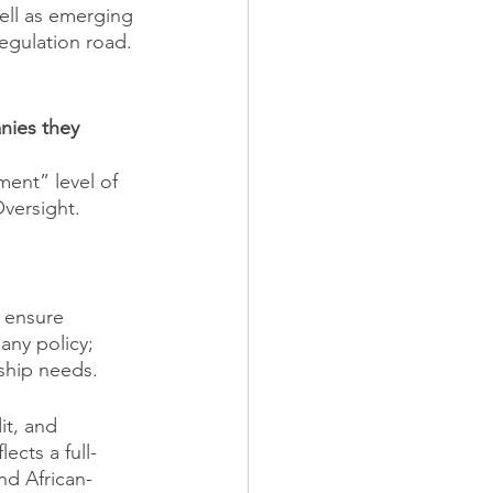
ell as emerging 
egulation road.
nies they 
ent” level of 
Oversight. 
 ensure 
ny policy; 
rship needs.
t, and 
lects a full-
d African-