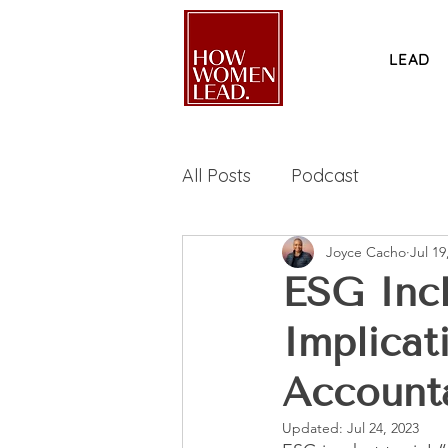
LEAD
All Posts
Podcast
Joyce Cacho
Jul 19
ESG Incl
Implicat
Accounta
Updated:
Jul 24, 2023