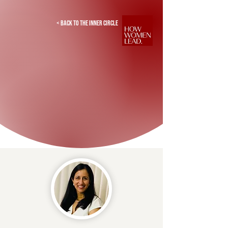
< Back to the inner circle