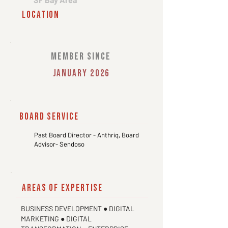
location
member since
January 2026
board service
Past Board Director - Anthriq, Board
Advisor- Sendoso
areas of expertise
BUSINESS DEVELOPMENT ● DIGITAL
MARKETING ● DIGITAL