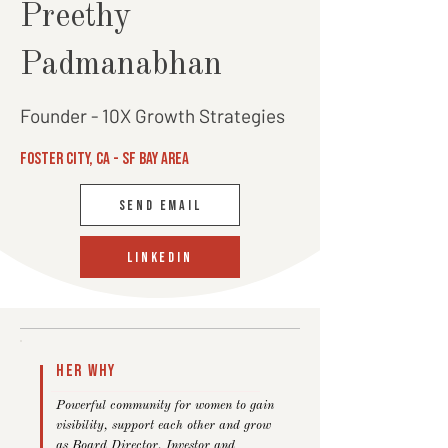
Preethy
Padmanabhan
Founder - 10X Growth Strategies
Foster City, CA - SF bay area
SEND EMAIL
linkedin
Her Why
Powerful community for women to gain
visibility, support each other and grow
as Board Director, Investor and