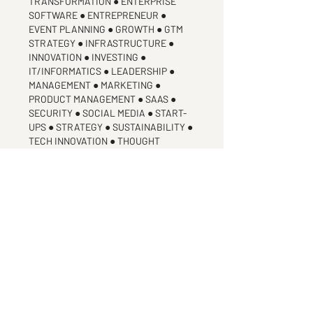
TRANSFORMATION ● ENTERPRISE
SOFTWARE ● ENTREPRENEUR ●
EVENT PLANNING ● GROWTH ● GTM
STRATEGY ● INFRASTRUCTURE ●
INNOVATION ● INVESTING ●
IT/INFORMATICS ● LEADERSHIP ●
MANAGEMENT ● MARKETING ●
PRODUCT MANAGEMENT ● SAAS ●
SECURITY ● SOCIAL MEDIA ● START-
UPS ● STRATEGY ● SUSTAINABILITY ●
TECH INNOVATION ● THOUGHT
LEADERSHIP
industry experience
ADVERTING & MARKETING ● B2B ●
ENTERPRISE APPS ● GLOBAL
LEADERSHIP ● INTERNET OF THINGS ●
MACHINE LEARNING ● TECHNOLOGY ●
TELECOMMUNICATIONS