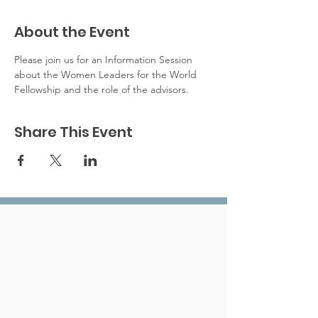
About the Event
Please join us for an Information Session 
about the Women Leaders for the World 
Fellowship and the role of the advisors. 
Share This Event