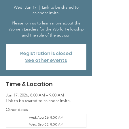
Wed, Jun 17
  |  
Link to be shared to
calendar invite.
Please join us to learn more about the
Women Leaders for the World Fellowship
and the role of the advisor.
Registration is closed
See other events
Time & Location
Jun 17, 2026, 8:00 AM – 9:00 AM
Link to be shared to calendar invite.
Other dates
Wed, Aug 26, 8:00 AM
Wed, Sep 02, 8:00 AM