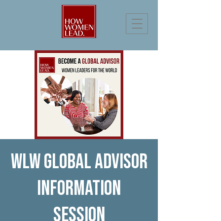
WLW Global Advisor
Information
Session