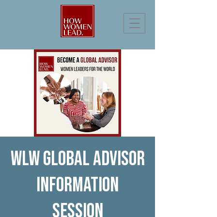
WLW Global Advisor
Information
Session