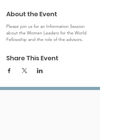
About the Event
Please join us for an Information Session 
about the Women Leaders for the World 
Fellowship and the role of the advisors. 
Share This Event