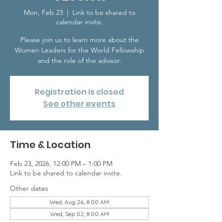
Mon, Feb 23
  |  
Link to be shared to
calendar invite.
Please join us to learn more about the
Women Leaders for the World Fellowship
and the role of the advisor.
Registration is closed
See other events
Time & Location
Feb 23, 2026, 12:00 PM – 1:00 PM
Link to be shared to calendar invite.
Other dates
Wed, Aug 26, 8:00 AM
Wed, Sep 02, 8:00 AM