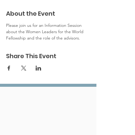
About the Event
Please join us for an Information Session 
about the Women Leaders for the World 
Fellowship and the role of the advisors. 
Share This Event