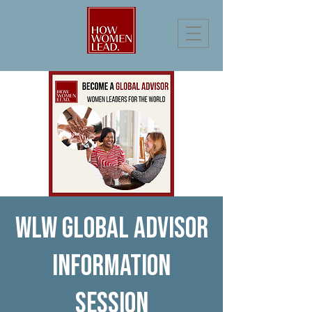
WLW Global Advisor
Information
Session