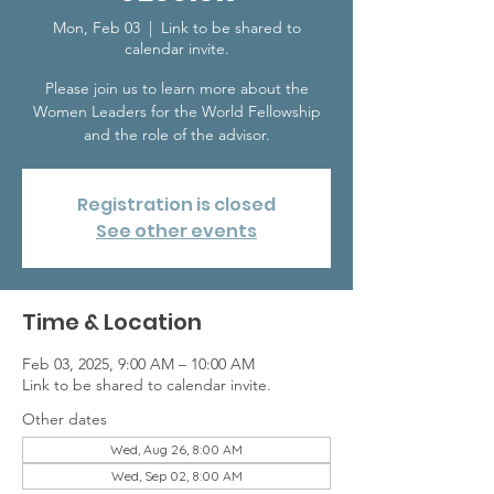
Mon, Feb 03
  |  
Link to be shared to
calendar invite.
Please join us to learn more about the
Women Leaders for the World Fellowship
and the role of the advisor.
Registration is closed
See other events
Time & Location
Feb 03, 2025, 9:00 AM – 10:00 AM
Link to be shared to calendar invite.
Other dates
Wed, Aug 26, 8:00 AM
Wed, Sep 02, 8:00 AM