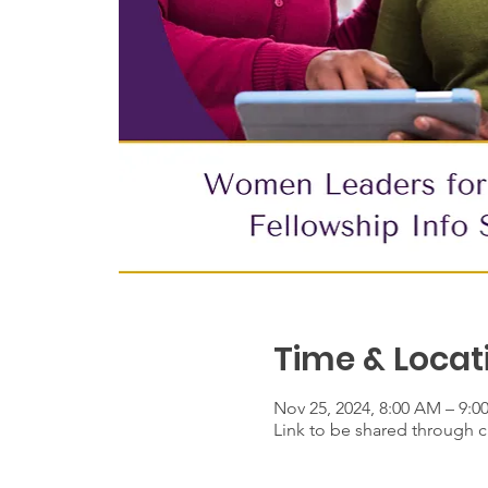
Time & Locat
Nov 25, 2024, 8:00 AM – 9:
Link to be shared through ca