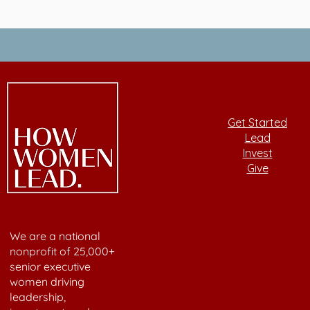
Get Started
Lead
Invest
Give
We are a national
nonprofit of 25,000+
senior executive
women driving
leadership,