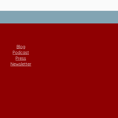
Blog
Podcast
Press
Newsletter