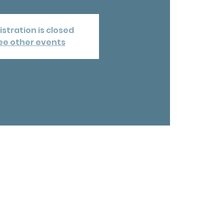
istration is closed
ee other events