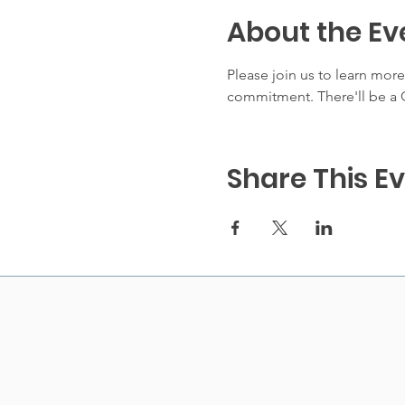
About the Ev
Please join us to learn mor
commitment. There'll be a Q
Share This E