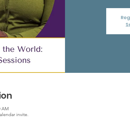
Reg
S
ion
00 AM
lendar invite.