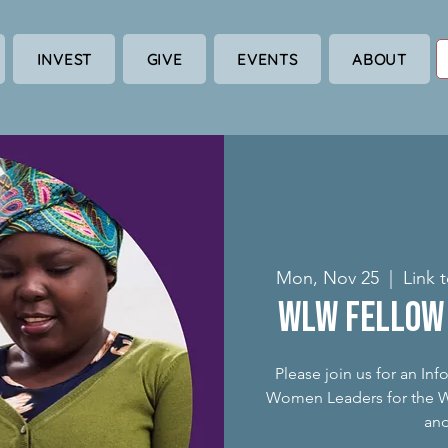
INVEST
GIVE
EVENTS
ABOUT
Mon, Nov 25
  |  
Link 
WLW Fellow 
Please join us for an In
Women Leaders for the Wo
an