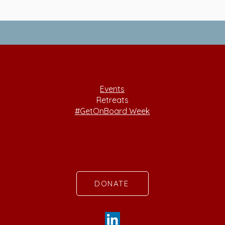
Events
Retreats
#GetOnBoard Week
DONATE