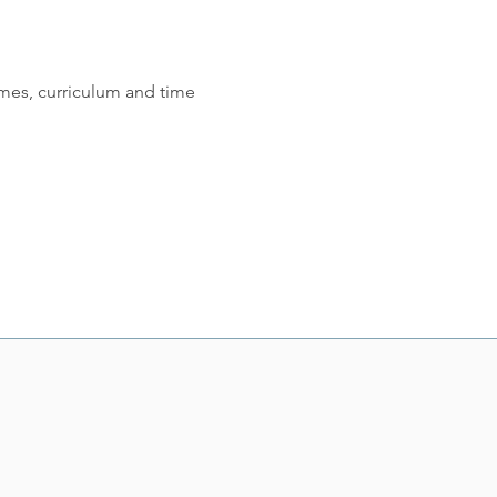
mes, curriculum and time 