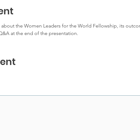
ent
e about the Women Leaders for the World Fellowship, its outco
&A at the end of the presentation. 
vent