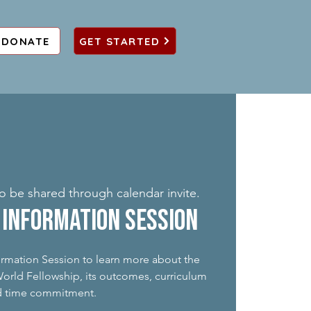
DONATE
GET STARTED
to be shared through calendar invite.
Information Session
formation Session to learn more about the
rld Fellowship, its outcomes, curriculum
d time commitment.