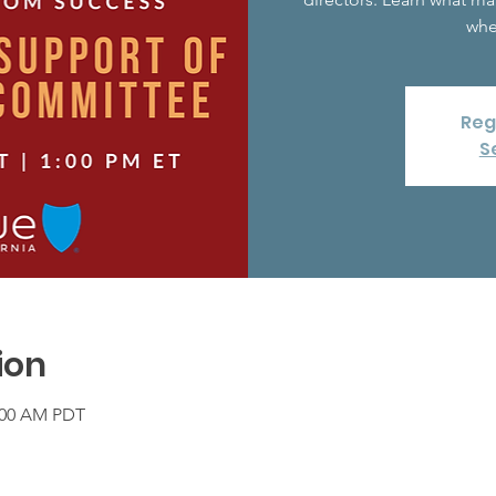
whe
Reg
S
ion
1:00 AM PDT