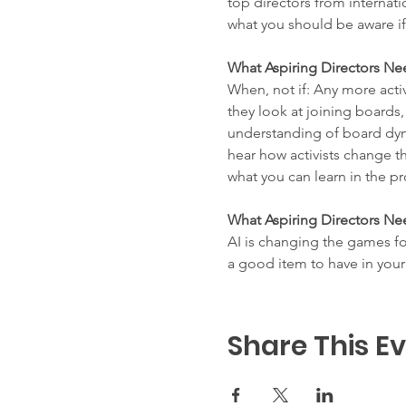
top directors from internat
what you should be aware i
What Aspiring Directors Ne
When, not if: Any more acti
they look at joining boards
understanding of board dyna
hear how activists change t
what you can learn in the pr
What Aspiring Directors Ne
AI is changing the games fo
a good item to have in your
Share This E