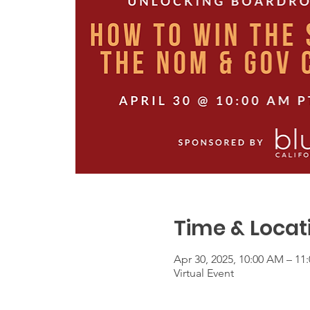
Time & Locat
Apr 30, 2025, 10:00 AM – 1
Virtual Event