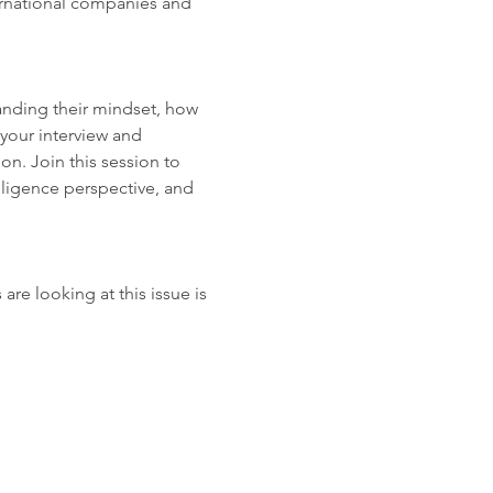
ernational companies and 
anding their mindset, how 
your interview and 
n. Join this session to 
ligence perspective, and 
e looking at this issue is 