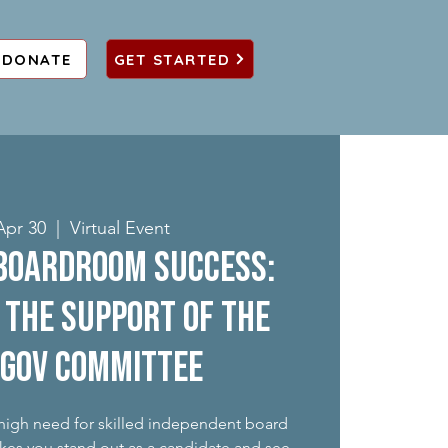
DONATE
GET STARTED
Apr 30
  |  
Virtual Event
Boardroom Success:
 the support of the
 gov committee
 high need for skilled independent board
kes you stand out as a candidate and see