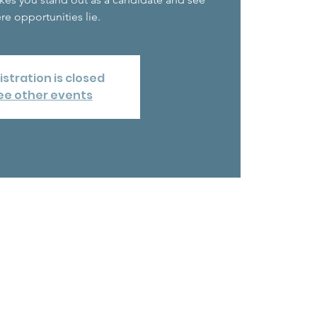
re opportunities lie.
istration is closed
ee other events