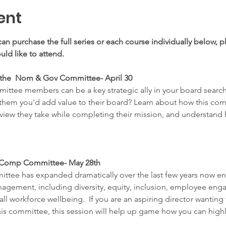
ent
can purchase the full series or each course individually below, pl
ld like to attend.
 the  Nom & Gov Committee- April 30
ttee members can be a key strategic ally in your board search
hem you'd add value to their board? Learn about how this commi
 view they take while completing their mission, and understan
e Comp Committee- May 28th
ttee has expanded dramatically over the last few years now e
gement, including diversity, equity, inclusion, employee enga
all workforce wellbeing.  If you are an aspiring director wantin
is committee, this session will help up game how you can highlig