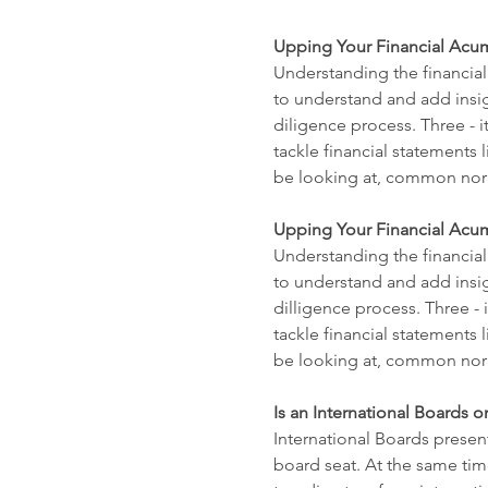
Upping Your Financial Acum
Understanding the financial
to understand and add insigh
diligence process. Three - 
tackle financial statements 
be looking at, common norm
Upping Your Financial Acume
Understanding the financial
to understand and add insig
dilligence process. Three -
tackle financial statements 
be looking at, common norm
Is an International Boards o
International Boards present
board seat. At the same tim