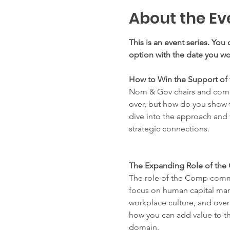
About the Ev
This is an event series. You 
option with the date you wou
How to Win the Support of
Nom & Gov chairs and commi
over, but how do you show t
dive into the approach and
strategic connections. 
The Expanding Role of th
The role of the Comp commi
focus on human capital mana
workplace culture, and over
how you can add value to th
domain.