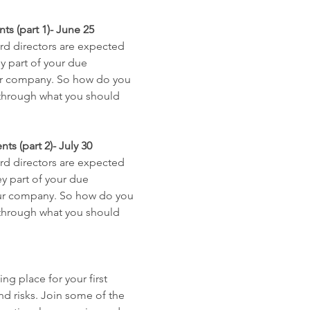
s (part 1)- June 25
rd directors are expected 
y part of your due 
our company. So how do you 
u through what you should 
s (part 2)- July 30
rd directors are expected 
y part of your due 
your company. So how do you 
u through what you should 
ng place for your first 
d risks. Join some of the 