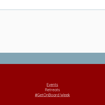
Events
Retreats
#GetOnBoard Week