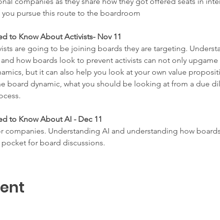
ional companies as they share how they got offered seats in int
f you pursue this route to the boardroom
ed to Know About Activists- Nov 11
vists are going to be joining boards they are targeting. Underst
, and how boards look to prevent activists can not only upgame 
mics, but it can also help you look at your own value propositio
he board dynamic, what you should be looking at from a due dil
ocess.
ed to Know About AI - Dec 11
r companies. Understanding AI and understanding how boards ar
 pocket for board discussions.
vent