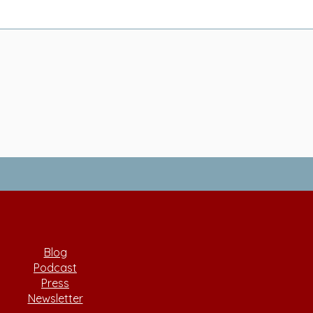
Blog
Podcast
Press
Newsletter