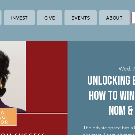
INVEST
GIVE
EVENTS
ABOUT
Wed, 
Unlocking 
How to win
nom &
The private space has a
directors. Learn what ma