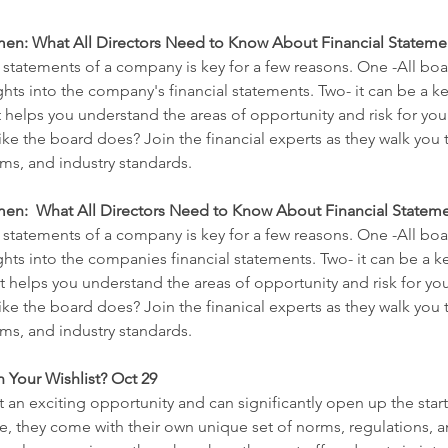
en: What All Directors Need to Know About Financial Statement
 statements of a company is key for a few reasons. One -All boa
ts into the company's financial statements. Two- it can be a ke
it helps you understand the areas of opportunity and risk for y
like the board does? Join the financial experts as they walk yo
s, and industry standards.
n:  What All Directors Need to Know About Financial Statement
 statements of a company is key for a few reasons. One -All boa
hts into the companies financial statements. Two- it can be a ke
 it helps you understand the areas of opportunity and risk for 
like the board does? Join the finanical experts as they walk yo
s, and industry standards.
n Your Wishlist? Oct 29
 an exciting opportunity and can significantly open up the starti
e, they come with their own unique set of norms, regulations, an