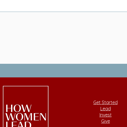
Get Started
Lead
Invest
Give