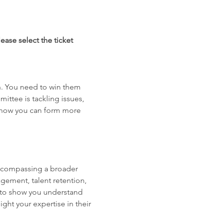
ease select the ticket 
. You need to win them 
ttee is tackling issues, 
d how you can form more 
ncompassing a broader 
gement, talent retention, 
g to show you understand 
ht your expertise in their 