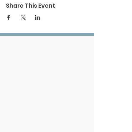
Share This Event