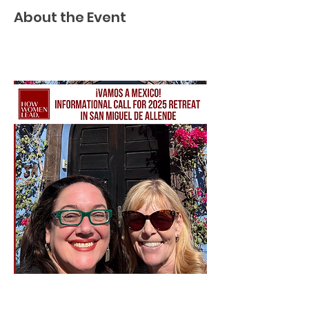
About the Event