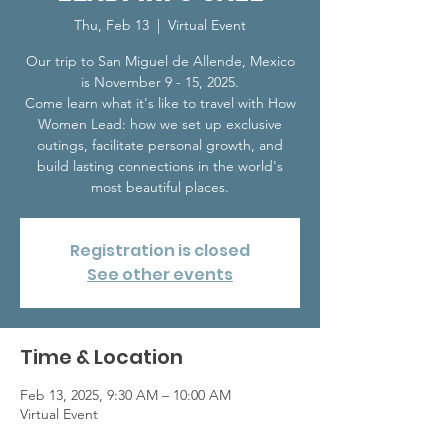
Thu, Feb 13
  |  
Virtual Event
Our trip to San Miguel de Allende, Mexico
is November 9 - 15, 2025.
Come learn what it's like to travel with How
Women Lead: how we set up exclusive
outings, facilitate personal growth, and
build lasting connections in the world's
most beautiful places.
Registration is closed
See other events
Time & Location
Feb 13, 2025, 9:30 AM – 10:00 AM
Virtual Event