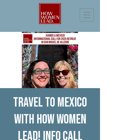
Travel to Mexico
with How Women
Lead! Info Call