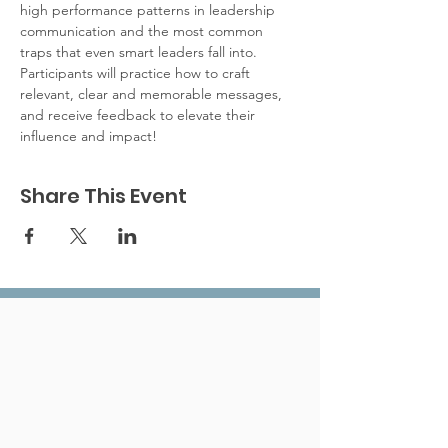
high performance patterns in leadership 
communication and the most common 
traps that even smart leaders fall into. 
Participants will practice how to craft 
relevant, clear and memorable messages, 
and receive feedback to elevate their 
influence and impact!
Share This Event