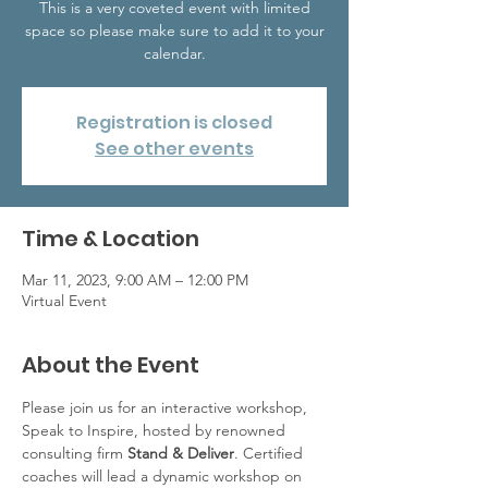
This is a very coveted event with limited
space so please make sure to add it to your
calendar.
Registration is closed
See other events
Time & Location
Mar 11, 2023, 9:00 AM – 12:00 PM
Virtual Event
About the Event
Please join us for an interactive workshop, 
Speak to Inspire, hosted by renowned 
consulting firm 
Stand & Deliver
. Certified 
coaches will lead a dynamic workshop on 