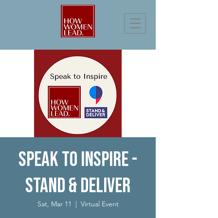
Speak to Inspire -
Stand & Deliver
Sat, Mar 11
  |  
Virtual Event