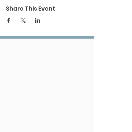
Share This Event