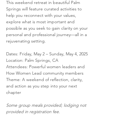
This weekend retreat in beautiful Palm 
Springs will feature curated activities to 
help you reconnect with your values, 
explore what is most important and 
possible as you seek to gain clarity on your 
personal and professional journey—all in a 
rejuvenating setting. 
Dates: Friday, May 2 – Sunday, May 4, 2025
Location: Palm Springs, CA
Attendees: Powerful women leaders and 
How Women Lead community members
Theme: A weekend of reflection, clarity, 
and action as you step into your next 
chapter
Some group meals provided; lodging not 
provided in registration fee.