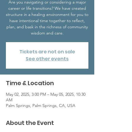
Are you navigating or considering a major
career or life transitions? We have created
structure in a healing environment for you to
have intentional time together to reflect,
plan, and bask in the richness of community
wisdom and care.
Tickets are not on sale
See other events
Time & Location
May 02, 2025, 3:00 PM – May 05, 2025, 10:30
AM
Palm Springs, Palm Springs, CA, USA
About the Event