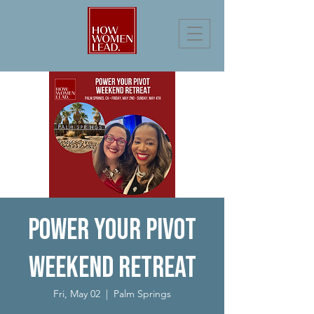
Power Your Pivot
Weekend Retreat
Fri, May 02
  |  
Palm Springs