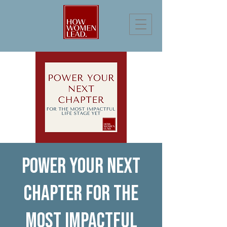
Power Your Next
Chapter for the
Most Impactful