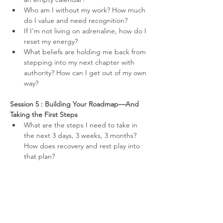
Who am I without my work? How much 
do I value and need recognition?
If I'm not living on adrenaline, how do I 
reset my energy?
What beliefs are holding me back from 
stepping into my next chapter with 
authority? How can I get out of my own 
way?
Session 5 : Building Your Roadmap—And 
Taking the First Steps
What are the steps I need to take in 
the next 3 days, 3 weeks, 3 months? 
How does recovery and rest play into 
that plan?
What social and/or professional 
networks do I need to activate?
What is my accountability framework to 
keep on track?
What does success look like for me?