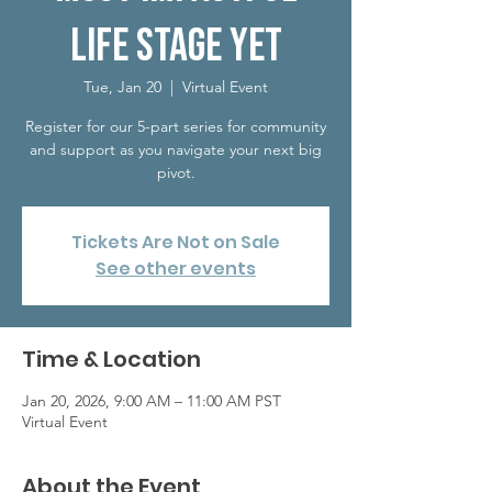
Life Stage Yet
Tue, Jan 20
  |  
Virtual Event
Register for our 5-part series for community
and support as you navigate your next big
pivot.
Tickets Are Not on Sale
See other events
Time & Location
Jan 20, 2026, 9:00 AM – 11:00 AM PST
Virtual Event
About the Event