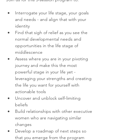
Interrogate your life stage, your goals 
and needs - and align that with your 
identity
Find that sigh of relief as you see the 
normal developmental needs and 
opportunities in the life stage of 
middlescence
Assess where you are in your pivoting 
journey and make this the most 
powerful stage in your life yet - 
leveraging your strengths and creating 
the life you want for yourself with 
actionable tools
Uncover and unblock self-limiting 
beliefs
Build relationships with other executive 
women who are navigating similar 
changes
Develop a roadmap of next steps so 
that you emerge from the program 