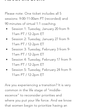
Please note: One ticket includes all 5 
sessions: 9:00-11:00am PT (recorded) and 
90 minutes of virtual 1:1 coaching.
Session 1: Tuesday, January 20 from 9-
11am PT / 12-2pm ET
Session 2: Tuesday, January 27 from 9-
11am PT / 12-2pm ET
Session 3: Tuesday, February 3 from 9-
11am PT / 12-2pm ET
Session 4: Tuesday, February 17 from 9-
11am PT / 12-2pm ET
Session 5: Tuesday, February 24 from 9-
11am PT / 12-2pm ET
Are you experiencing a transition? It is very 
common in the life stage of “middle-
escence” to reconsider priorities and 
where you put your life force. And we know 
that women begin to prioritize having an 