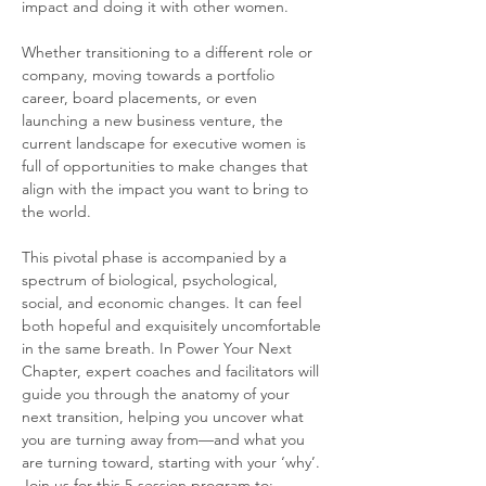
impact and doing it with other women.
Whether transitioning to a different role or 
company, moving towards a portfolio 
career, board placements, or even 
launching a new business venture, the 
current landscape for executive women is 
full of opportunities to make changes that 
align with the impact you want to bring to 
the world.
This pivotal phase is accompanied by a 
spectrum of biological, psychological, 
social, and economic changes. It can feel 
both hopeful and exquisitely uncomfortable 
in the same breath. In Power Your Next 
Chapter, expert coaches and facilitators will 
guide you through the anatomy of your 
next transition, helping you uncover what 
you are turning away from—and what you 
are turning toward, starting with your ‘why’. 
Join us for this 5-session program to: