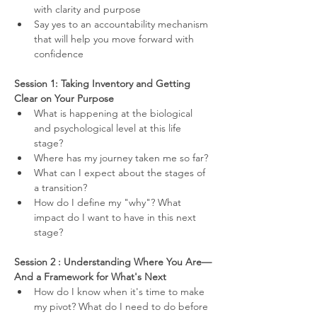
with clarity and purpose
Say yes to an accountability mechanism 
that will help you move forward with 
confidence
Session 1: Taking Inventory and Getting 
Clear on Your Purpose
What is happening at the biological 
and psychological level at this life 
stage?
Where has my journey taken me so far?
What can I expect about the stages of 
a transition?
How do I define my "why"? What 
impact do I want to have in this next 
stage?
Session 2 : Understanding Where You Are—
And a Framework for What's Next
How do I know when it's time to make 
my pivot? What do I need to do before 