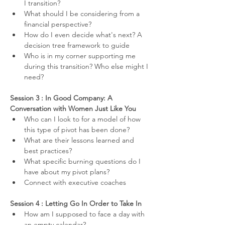
I transition?
What should I be considering from a 
financial perspective?
How do I even decide what's next? A 
decision tree framework to guide
Who is in my corner supporting me 
during this transition? Who else might I 
need?
Session 3 : In Good Company: A 
Conversation with Women Just Like You
Who can I look to for a model of how 
this type of pivot has been done? 
What are their lessons learned and 
best practices?
What specific burning questions do I 
have about my pivot plans?
Connect with executive coaches
Session 4 : Letting Go In Order to Take In
How am I supposed to face a day with 
an empty calendar?