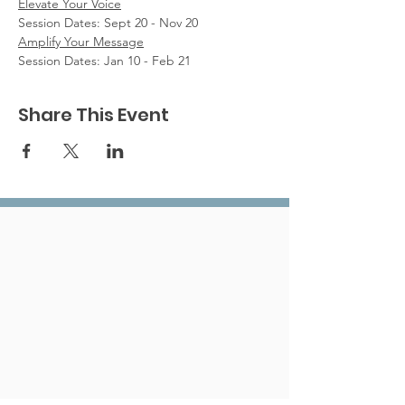
Elevate Your Voice
Session Dates: Sept 20 - Nov 20
Amplify Your Message
Session Dates: Jan 10 - Feb 21
Share This Event