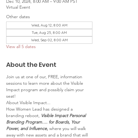
Dec 10, 2024, 8:00 AM – 9:00 AM PST
Virtual Event
Other dates
Wed, Aug 12, 8:00 AM
Tue, Aug 25, 8:00 AM
Wed, Sep 02, 8:00 AM
View all 5 dates
About the Event
Join us at one of our, FREE, information 
sessions to learn more about the Visible 
Impact program and possibly claim your 
seat!
About Visible Impact...
How Women Lead has designed a 
branding reboot, 
Visible Impact Personal 
Branding Program…. for Boards, Your 
Power, and Influence,
 where you will walk 
away with new assets and a brand that will 