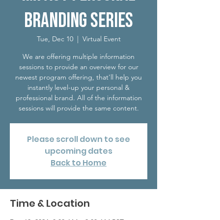
Branding Series
Tue, Dec 10
  |  
Virtual Event
We are offering multiple information
sessions to provide an overview for our
newest program offering, that'll help you
instantly level-up your personal &
professional brand. All of the information
sessions will provide the same content.
Please scroll down to see
upcoming dates
Back to Home
Time & Location