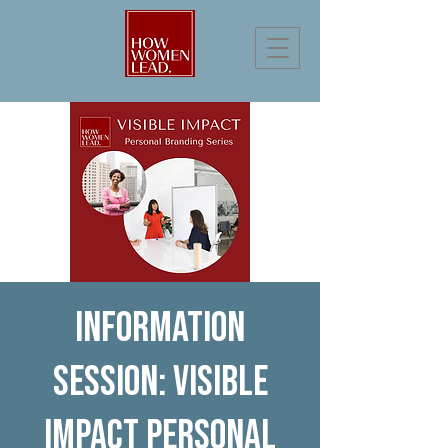
Information
Session: Visible
Impact Personal