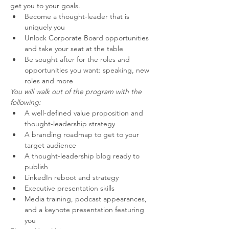
get you to your goals.
Become a thought-leader that is 
uniquely you
Unlock Corporate Board opportunities 
and take your seat at the table
Be sought after for the roles and 
opportunities you want: speaking, new 
roles and more
You will walk out of the program with the 
following:
A well-defined value proposition and 
thought-leadership strategy
A branding roadmap to get to your 
target audience
A thought-leadership blog ready to 
publish
LinkedIn reboot and strategy
Executive presentation skills
Media training, podcast appearances, 
and a keynote presentation featuring 
you