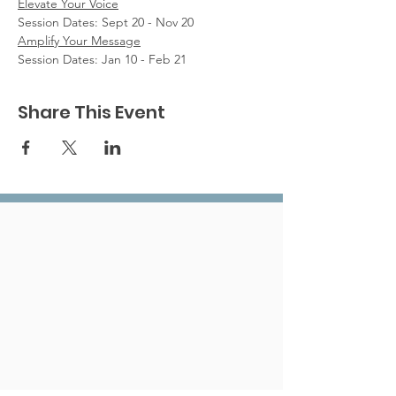
Elevate Your Voice
Session Dates: Sept 20 - Nov 20
Amplify Your Message
Session Dates: Jan 10 - Feb 21
Share This Event