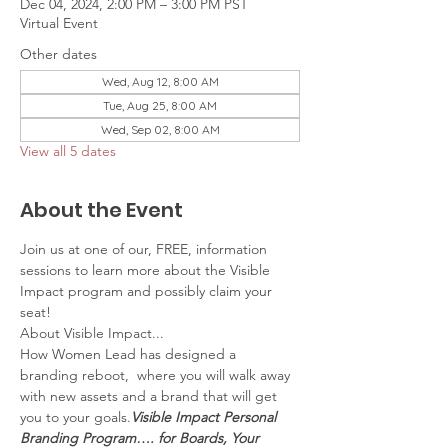
Dec 04, 2024, 2:00 PM – 3:00 PM PST
Virtual Event
Other dates
Wed, Aug 12, 8:00 AM
Tue, Aug 25, 8:00 AM
Wed, Sep 02, 8:00 AM
View all 5 dates
About the Event
Join us at one of our, FREE, information 
sessions to learn more about the Visible 
Impact program and possibly claim your 
seat!
About Visible Impact...
How Women Lead has designed a 
branding reboot, 
 where you will walk away 
with new assets and a brand that will get 
you to your goals.
Visible Impact Personal 
Branding Program…. for Boards, Your 