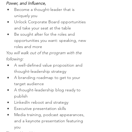
Power, and Influence,
Become a thought-leader that is 
uniquely you
Unlock Corporate Board opportunities 
and take your seat at the table
Be sought after for the roles and 
opportunities you want: speaking, new 
roles and more
You will walk out of the program with the 
following:
A well-defined value proposition and 
thought-leadership strategy
A branding roadmap to get to your 
target audience
A thought-leadership blog ready to 
publish
LinkedIn reboot and strategy
Executive presentation skills
Media training, podcast appearances, 
and a keynote presentation featuring 
you