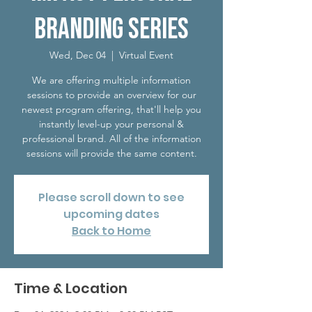
Branding Series
Wed, Dec 04
  |  
Virtual Event
We are offering multiple information
sessions to provide an overview for our
newest program offering, that'll help you
instantly level-up your personal &
professional brand. All of the information
sessions will provide the same content.
Please scroll down to see
upcoming dates
Back to Home
Time & Location