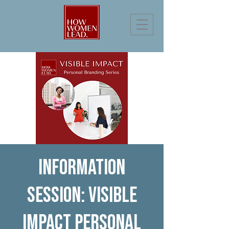
Information
Session: Visible
Impact Personal