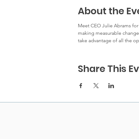
About the Ev
Meet CEO Julie Abrams for a
making measurable changes 
take advantage of all the op
Share This E