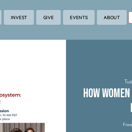
INVEST
GIVE
EVENTS
ABOUT
Tue
How Women 
Free