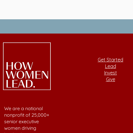
Get Started
Lead
Invest
Give
We are a national
nonprofit of 25,000+
senior executive
women driving