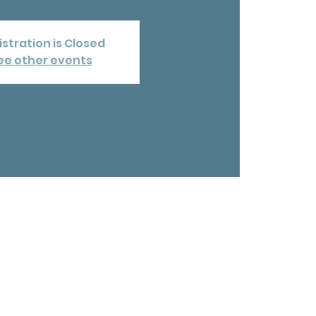
stration is Closed
ee other events