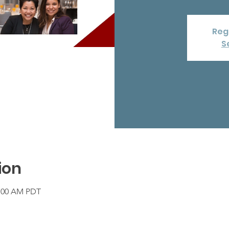
Regi
S
ion
1:00 AM PDT