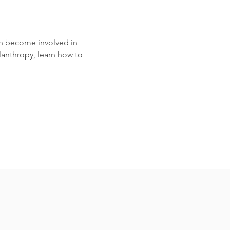
an become involved in 
nthropy, learn how to 