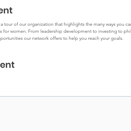
ent
 tour of our organization that highlights the many ways you c
for women. From leadership development to investing to phila
portunities our network offers to help you reach your goals.
vent