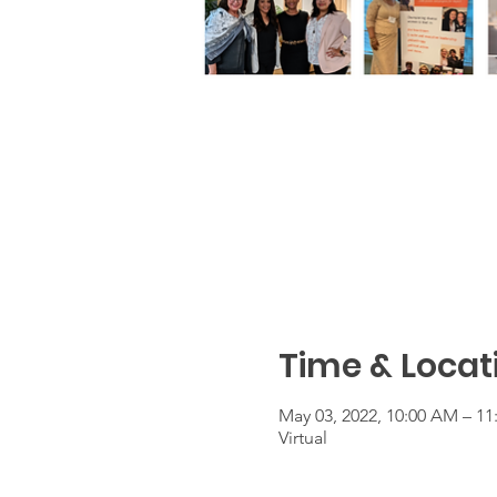
Time & Locat
May 03, 2022, 10:00 AM – 1
Virtual