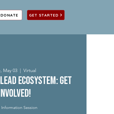
DONATE
GET STARTED
, May 03
  |  
Virtual
Lead Ecosystem: Get
Involved!
 Information Session