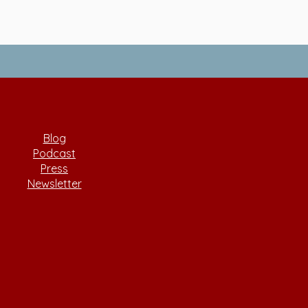
Blog
Podcast
Press
Newsletter