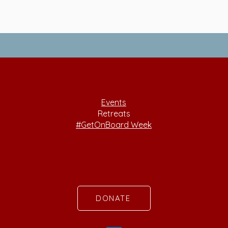
Events
Retreats
#GetOnBoard Week
DONATE