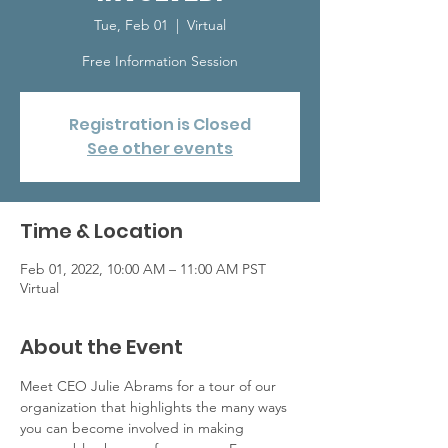
Tue, Feb 01
  |  
Virtual
Free Information Session
Registration is Closed
See other events
Time & Location
Feb 01, 2022, 10:00 AM – 11:00 AM PST
Virtual
About the Event
Meet CEO Julie Abrams for a tour of our 
organization that highlights the many ways 
you can become involved in making 