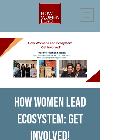
How Women Lead
Ecosystem: Get
Involved!