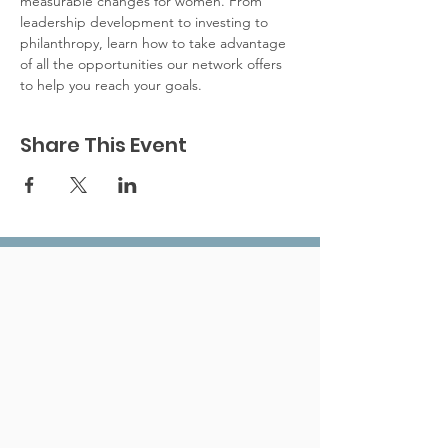
measurable changes for women. From 
leadership development to investing to 
philanthropy, learn how to take advantage 
of all the opportunities our network offers 
to help you reach your goals.
Share This Event