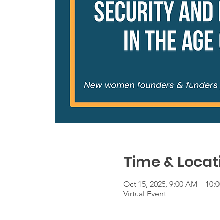
Time & Locat
Oct 15, 2025, 9:00 AM – 10
Virtual Event