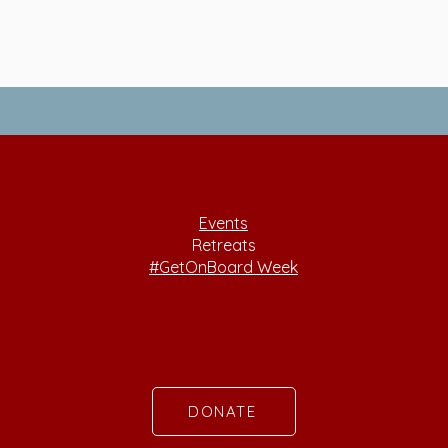
Events
Retreats
#GetOnBoard Week
DONATE