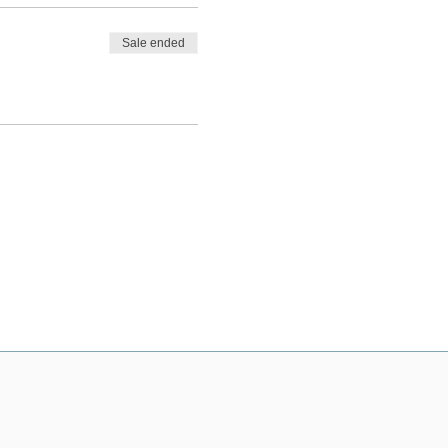
Sale ended