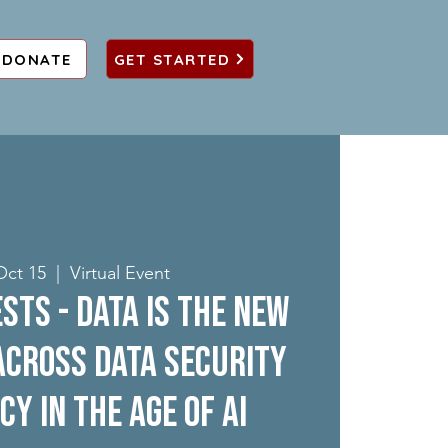
DONATE
GET STARTED
Oct 15
  |  
Virtual Event
sts - Data is the New
 across Data Security
cy in the Age of AI