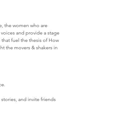
e, the women who are 
 voices and provide a stage 
 that fuel the thesis of How 
ght the movers & shakers in 
ce.
ories, and invite friends 