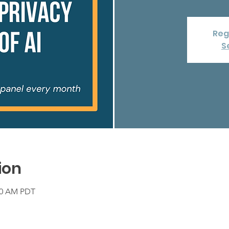
Reg
S
ion
:00 AM PDT