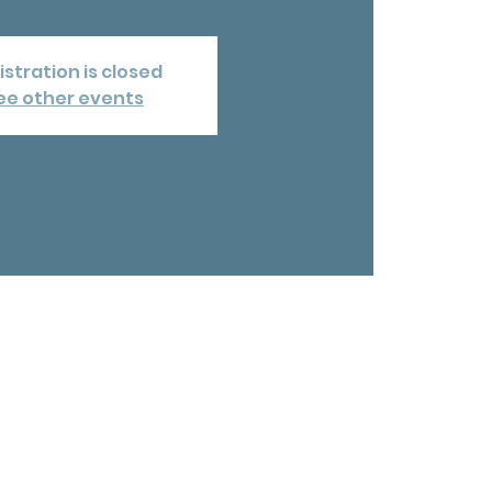
istration is closed
ee other events