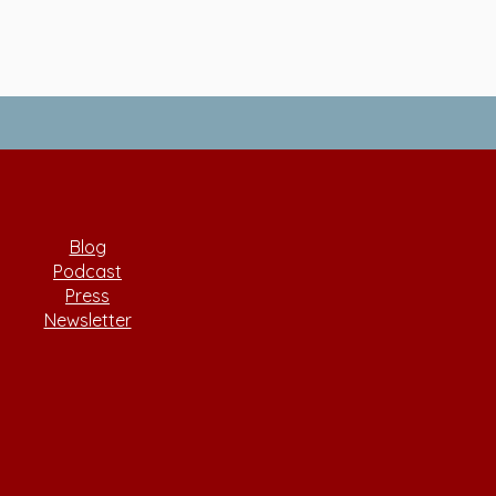
Blog
Podcast
Press
Newsletter