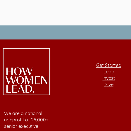
Get Started
Lead
Invest
Give
We are a national
nonprofit of 25,000+
senior executive