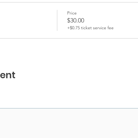
Price
$30.00
+$0.75 ticket service fee
vent