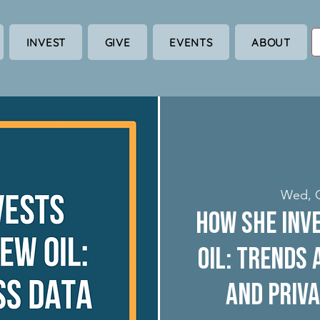
INVEST
GIVE
EVENTS
ABOUT
Wed, 
How She Inve
Oil: Trends
and Priva