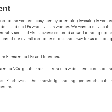
ent
rupt the venture ecosystem by promoting investing in ventur
ders, and the LPs who invest in women. We want to elevate the
monthly series of virtual events centered around trending topics
 part of our overall disruption efforts and a way for us to spotli
re Firms: meet LPs and founders.
meet VCs, get their asks in front of a wide, connected audien
 LPs: showcase their knowledge and engagement, share their st
venture.