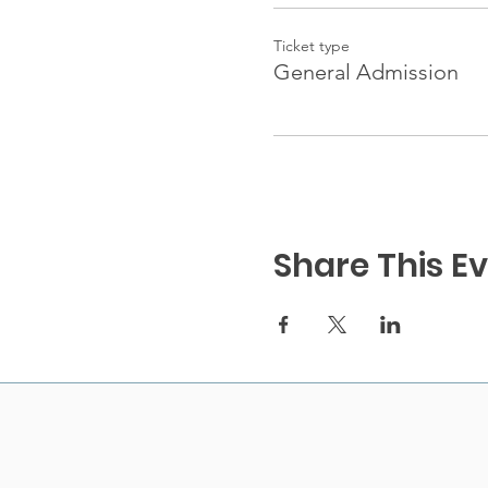
Ticket type
General Admission
Share This E