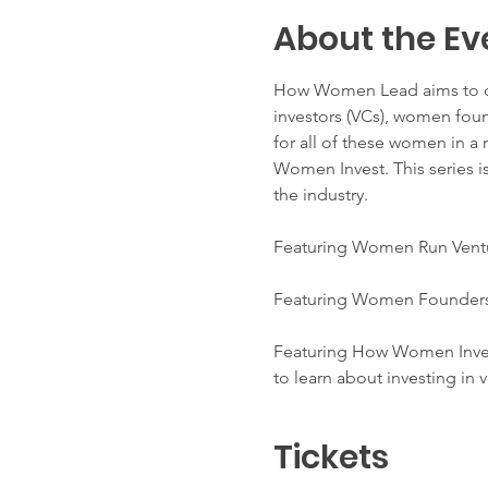
About the Ev
How Women Lead aims to dis
investors (VCs), women foun
for all of these women in a 
Women Invest. This series is
the industry.
Featuring Women Run Ventu
Featuring Women Founders: 
Featuring How Women Invest
to learn about investing in 
Tickets