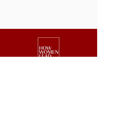
We are a national nonprofit of 25,000+
senior executive women driving leadership,
investment, and philanthropy.
Get Started
Events
Lead
Retreats
Invest
#GetOnBoard
Give
Week
Blog
Podcast
Press