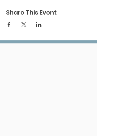
Share This Event