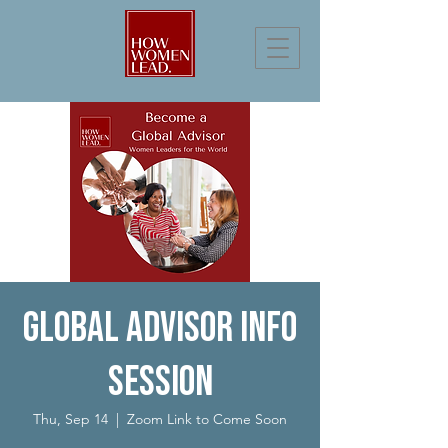
Global Advisor Info
Session
Thu, Sep 14
  |  
Zoom Link to Come Soon