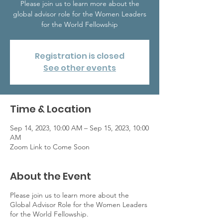
Please join us to learn more about the
global advisor role for the Women Leaders
for the World Fellowship
Registration is closed
See other events
Time & Location
Sep 14, 2023, 10:00 AM – Sep 15, 2023, 10:00
AM
Zoom Link to Come Soon
About the Event
Please join us to learn more about the
Global Advisor Role for the Women Leaders
for the World Fellowship.