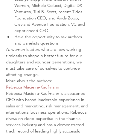
Women, Michele Colucci, Digital DX 
Ventures, Tuti B. Scott, recent Tides 
Foundation CEO, and Andy Zopp, 
Clevland Avenue Foundation, VC and 
experienced CEO
Have the opportunity to ask authors 
and panelists questions
As women leaders who are now working 
tirelessly to shape a better future for our 
daughters and younger generations, we 
must take care of ourselves to continue 
affecting change.
More about the authors:
Rebecca Macieira-Kaufmann
Rebecca Macieira-Kaufmann is a seasoned 
CEO with broad leadership experience in 
sales and marketing, risk management, and 
international business operations. Rebecca 
draws on deep expertise in the financial 
services industry and has a demonstrated 
track record of leading highly successful 