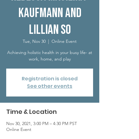
Kaufmann and
Lillian So
Tue, Nov 30
  |  
Online Event
Achieving holistic health in your busy life- at
work, home, and play
Registration is closed
See other events
Time & Location
Nov 30, 2021, 3:00 PM – 4:30 PM PST
Online Event