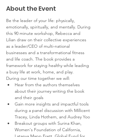
About the Event
Be the leader of your life: physically, 
emotionally, spiritually, and mentally. During 
this 90 minute workshop, Rebecca and 
Lilian draw on their collective experiences 
as a leader/CEO of multi-national 
businesses and a transformational fitness 
and life coach. The book provides a 
framework for staying healthy while leading 
a busy life at work, home, and play. 
During our time together we will:
Hear from the authors themselves 
about their journey writing the book 
and their goals
Gain more insights and impactful tools 
during a panel discussion with Millicent 
Tracey, Linda Hothem, and Audrey Yoo
Breakout groups with Surina Khan, 
Women's Foundation of California, 
Latanya Mapp Frett, Global Fund for 