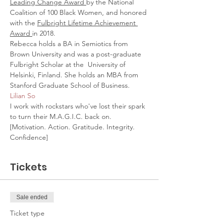
Leading Change Award 
by the National 
Coalition of 100 Black Women, and honored 
with the 
Fulbright Lifetime Achievement 
Award 
in 2018.
Rebecca holds a BA in Semiotics from 
Brown University and was a post-graduate 
Fulbright Scholar at the  University of 
Helsinki, Finland. She holds an MBA from 
Stanford Graduate School of Business.
Lilian So
I work with rockstars who've lost their spark 
to turn their M.A.G.I.C. back on. 
[Motivation. Action. Gratitude. Integrity. 
Confidence]
Tickets
Sale ended
Ticket type