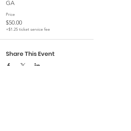
GA
Price
$50.00
+$1.25 ticket service fee
Share This Event