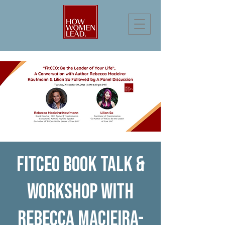
FitCEO Book Talk &
Workshop with
Rebecca Macieira-