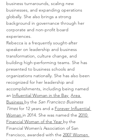
business turnarounds, scaling new 
businesses, and expanding operations 
globally. She also brings a strong 
background in governance through her 
corporate and non-profit board 
experiences.
Rebecca is a frequently sought-after 
speaker on leadership and business 
transformation, culture change, and 
building high-performing teams. She has 
presented to business schools and 
organizations nationally. She has also been 
recognized for her leadership and 
accomplishments, including being named 
an 
Influential Woman in the Bay 
Area 
Business 
by the 
San Francisco Business 
Times 
for 12 years and a 
Forever Influential 
Woman 
in 2014. She was named the 
2010 
Financial Woman of the Year 
by the 
Financial Women’s Association of San 
Francisco, awarded with the 
2007 Women 