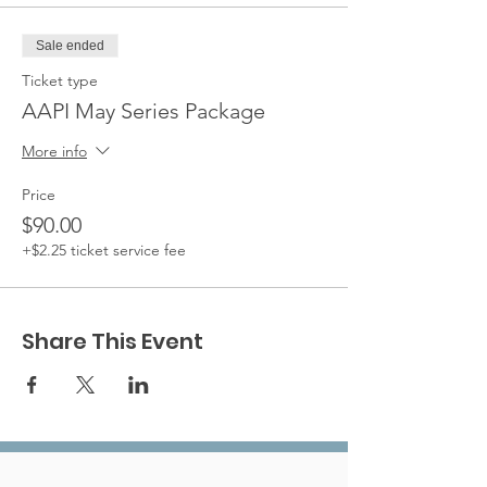
Sale ended
Ticket type
AAPI May Series Package
More info
Price
$90.00
+$2.25 ticket service fee
Share This Event