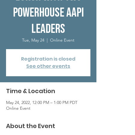
Powerhouse AAPI
Leaders
Tue, May 24
  |  
Online Event
Registration is closed
See other events
Time & Location
May 24, 2022, 12:00 PM – 1:00 PM PDT
Online Event
About the Event