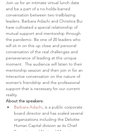
Join us for an intimate virtual lunch date 
and be a part of a no-holds-barred 
conversation between two trailblazing 
leaders. Barbara Adachi and Christina Bui 
have cultivated a special relationship of 
mutual support and mentorship through 
the pandemic. Be one of 20 leaders who 
will sit in on this up close and personal 
conversation of the real challenges and 
perseverance of leading at this unique 
moment.  The audience will listen to their 
mentorship session and then join in for an 
interactive conversation on the nature of 
women’s friendship and the professional 
support that is necessary for our current 
reality. 
About the speakers:
Barbara Adachi
, is a public corporate 
board director and has scaled several 
organizations including the Deloitte 
Human Capital division as its Chief 