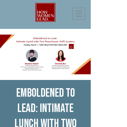
Emboldened to
Lead: Intimate
Lunch with Two