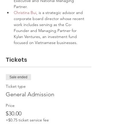
Executive and National Managing 
Partner.
Christina Bui
, is a strategic advisor and 
corporate board director whose recent 
work includes serving as the Co-
Founder and Managing Partner for 
Kylan Ventures, an investment fund 
focused on Vietnamese businesses.
Tickets
Sale ended
Ticket type
General Admission
Price
$30.00
+$0.75 ticket service fee