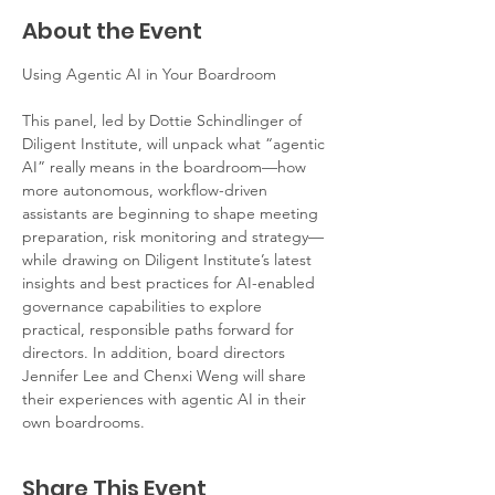
About the Event
Using Agentic AI in Your Boardroom
This panel, led by Dottie Schindlinger of 
Diligent Institute, will unpack what “agentic 
AI” really means in the boardroom—how 
more autonomous, workflow-driven 
assistants are beginning to shape meeting 
preparation, risk monitoring and strategy—
while drawing on Diligent Institute’s latest 
insights and best practices for AI-enabled 
governance capabilities to explore 
practical, responsible paths forward for 
directors. In addition, board directors 
Jennifer Lee and Chenxi Weng will share 
their experiences with agentic AI in their 
own boardrooms.
Share This Event