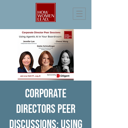
Corporate
Directors Peer
Discussions: Using