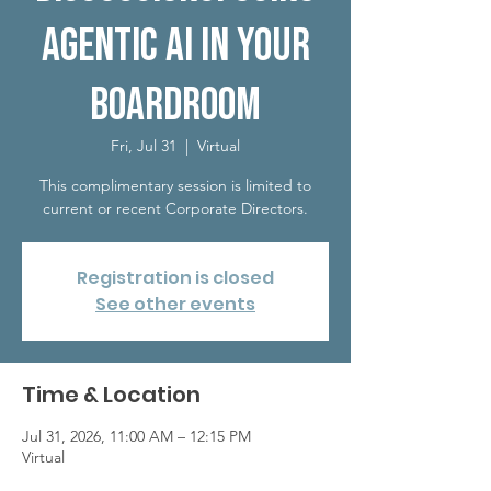
Agentic AI in Your
Boardroom
Fri, Jul 31
  |  
Virtual
This complimentary session is limited to
current or recent Corporate Directors.
Registration is closed
See other events
Time & Location
Jul 31, 2026, 11:00 AM – 12:15 PM
Virtual