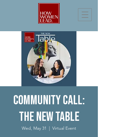
Community Call:
The New Table
Wed, May 31
  |  
Virtual Event