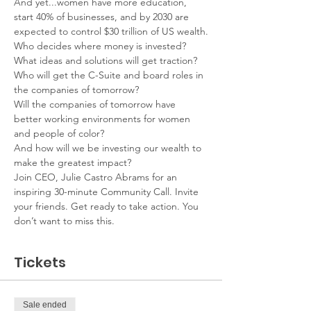
And yet...women have more education, 
start 40% of businesses, and by 2030 are 
expected to control $30 trillion of US wealth.
Who decides where money is invested?
What ideas and solutions will get traction?
Who will get the C-Suite and board roles in 
the companies of tomorrow?
Will the companies of tomorrow have 
better working environments for women 
and people of color?
And how will we be investing our wealth to 
make the greatest impact?
Join CEO, Julie Castro Abrams for an 
inspiring 30-minute Community Call. Invite 
your friends. Get ready to take action. You 
don’t want to miss this.
Tickets
Sale ended