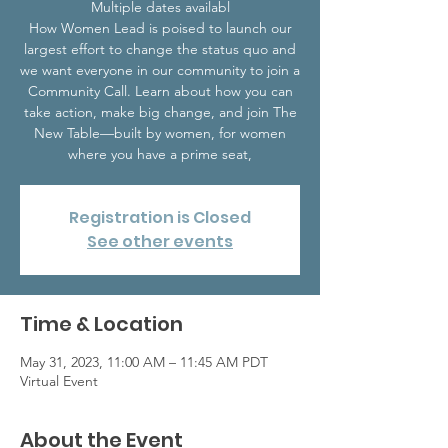
Multiple dates availabl
How Women Lead is poised to launch our
largest effort to change the status quo and
we want everyone in our community to join a
Community Call. Learn about how you can
take action, make big change, and join The
New Table—built by women, for women
Registration is Closed
See other events
Time & Location
May 31, 2023, 11:00 AM – 11:45 AM PDT
Virtual Event
About the Event