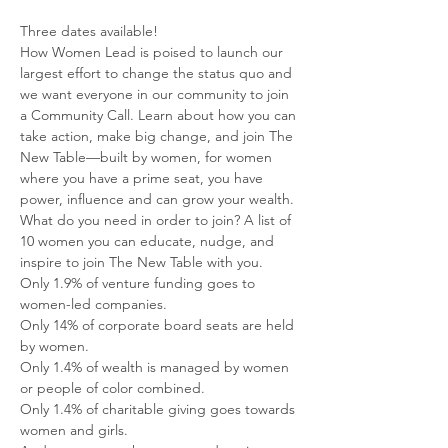
Three dates available!
How Women Lead is poised to launch our 
largest effort to change the status quo and 
we want everyone in our community to join 
a Community Call. Learn about how you can 
take action, make big change, and join The 
New Table—built by women, for women 
where you have a prime seat, you have 
power, influence and can grow your wealth.
What do you need in order to join? A list of 
10 women you can educate, nudge, and 
inspire to join The New Table with you.
Only 1.9% of venture funding goes to 
women-led companies.
Only 14% of corporate board seats are held 
by women.
Only 1.4% of wealth is managed by women 
or people of color combined.
Only 1.4% of charitable giving goes towards 
women and girls.