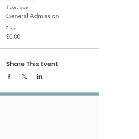
Ticket type
General Admission
Price
$0.00
Share This Event