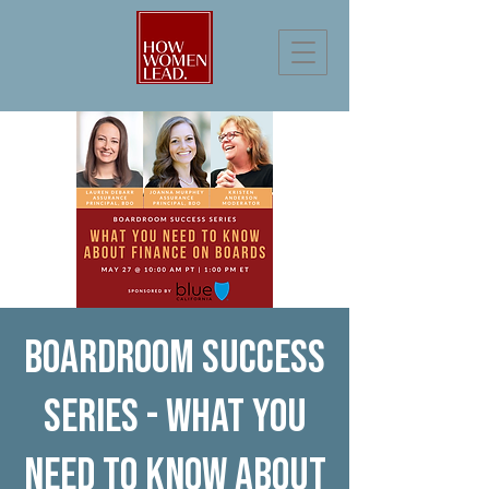
Boardroom Success
Series - What You
Need to Know About