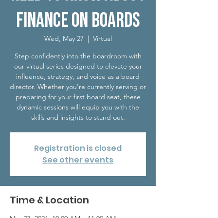
Finance on Boards
Wed, May 27
  |  
Virtual
Step confidently into the boardroom with
our virtual series designed to elevate your
influence, strategy, and voice as a board
director. Whether you're currently serving or
preparing for your first board seat, these
dynamic sessions will equip you with the
skills and insights to stand out.
Registration is closed
See other events
Time & Location