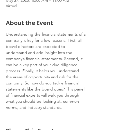
May 27, 2026, 10:00 AM – 11:00 AM
Virtual
About the Event
Understanding the financial statements of a 
company is key for a few reasons. First, all 
board directors are expected to 
understand and add insight into the 
company’s financial statements. Second, it 
can be a key part of your due diligence 
process. Finally, it helps you understand 
the areas of opportunity and risk for the 
company. So how do you tackle financial 
statements like the board does? This panel 
of financial experts will walk you through 
what you should be looking at, common 
norms, and industry standards. 