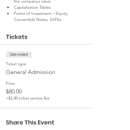
the company’s value
Capitalization Tables
Forms of Investment – Equity, 
Convertible Notes, SAFEs
Tickets
Sale ended
Ticket type
General Admission
Price
$80.00
+$2.00 ticket service fee
Share This Event