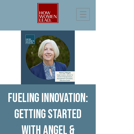
Fueling Innovation:
Getting Started
with Angel &