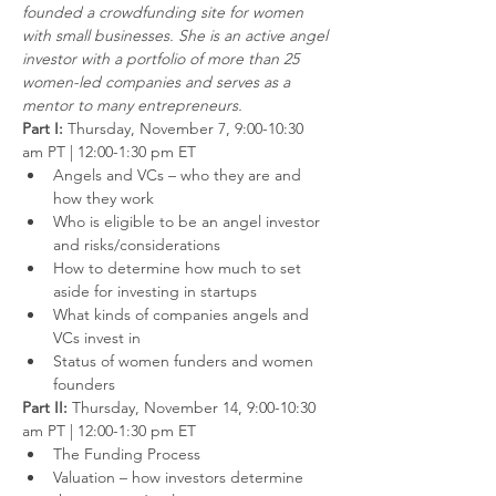
founded a crowdfunding site for women 
with small businesses. She is an active angel 
investor with a portfolio of more than 25 
women-led companies and serves as a 
mentor to many entrepreneurs.
Part I: 
Thursday, November 7, 9:00-10:30 
am PT | 12:00-1:30 pm ET
Angels and VCs – who they are and 
how they work
Who is eligible to be an angel investor 
and risks/considerations
How to determine how much to set 
aside for investing in startups
What kinds of companies angels and 
VCs invest in
Status of women funders and women 
founders
Part II: 
Thursday, November 14, 9:00-10:30 
am PT | 12:00-1:30 pm ET
The Funding Process
Valuation – how investors determine 