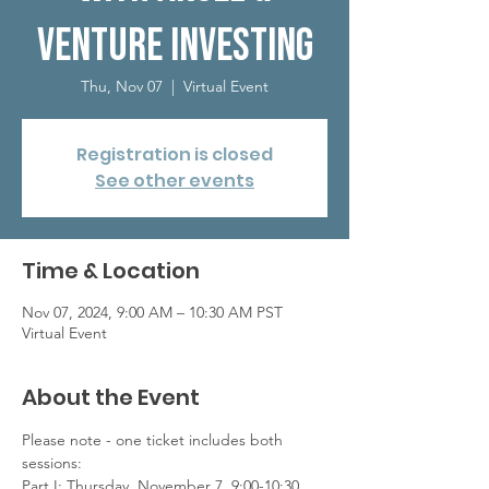
Venture Investing
Thu, Nov 07
  |  
Virtual Event
Registration is closed
See other events
Time & Location
Nov 07, 2024, 9:00 AM – 10:30 AM PST
Virtual Event
About the Event
Please note - one ticket includes both 
sessions:
Part I: Thursday, November 7, 9:00-10:30 