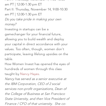
am PT | 12:00-1:30 pm ET
Part II: Thursday, November 14, 9:00-10:30 
am PT | 12:00-1:30 pm ET
Do you take pride in making your own 
money?
Investing in startups can be a 
gamechanger for your financial future, 
allowing you to build wealth and deploy 
your capital in direct accordance with your 
values. Too often, though, women don't 
participate, leaving lifelong upsides on the 
table.
How Women Invest has opened the eyes of 
hundreds of women through this class 
taught by 
Nancy Hayes
.
Nancy has served as a senior executive at 
the IBM Corporation, CEO of 2 social 
services non-profit organizations, Dean of 
the College of Business at San Francisco 
State University, and then Vice President of 
Finance / CFO of that university.  She co-