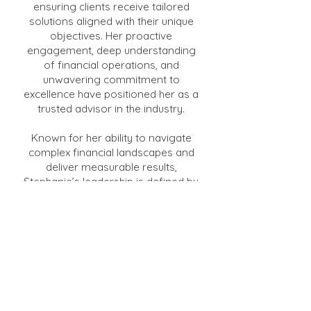
ensuring clients receive tailored
solutions aligned with their unique
objectives. Her proactive
engagement, deep understanding
of financial operations, and
unwavering commitment to
excellence have positioned her as a
trusted advisor in the industry.
Known for her ability to navigate
complex financial landscapes and
deliver measurable results,
Stephanie’s leadership is defined by
her dedication to empowering
finance teams and championing
operational excellence. She is also
committed to continuous learning,
staying at the forefront of trends
and advancements in the finance
sector. Stephanie’s vision and
advocacy continue to drive the