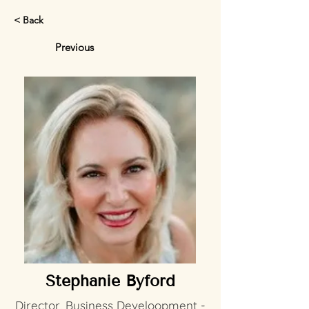
< Back
Previous
Stephanie Byford
Director, Business Develoopment -