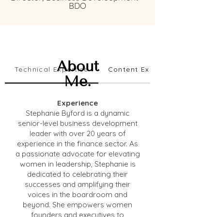
BDO
About
Technical Expertise
Content Expertise
Me.
Experience
Stephanie Byford is a dynamic
senior-level business development
leader with over 20 years of
experience in the finance sector. As
a passionate advocate for elevating
women in leadership, Stephanie is
dedicated to celebrating their
successes and amplifying their
voices in the boardroom and
beyond. She empowers women
founders and executives to