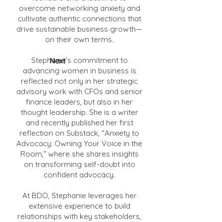
overcome networking anxiety and
cultivate authentic connections that
drive sustainable business growth—
on their own terms.
Stephanie’s commitment to
Next
advancing women in business is
reflected not only in her strategic
advisory work with CFOs and senior
finance leaders, but also in her
thought leadership. She is a writer
and recently published her first
reflection on Substack, “Anxiety to
Advocacy: Owning Your Voice in the
Room,” where she shares insights
on transforming self-doubt into
confident advocacy.
At BDO, Stephanie leverages her
extensive experience to build
relationships with key stakeholders,