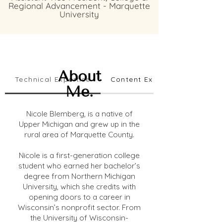
Regional Advancement - Marquette
University
About
Technical Expertise
Content Expertise
Me.
Nicole Blemberg, is a native of
Upper Michigan and grew up in the
rural area of Marquette County.
Nicole is a first-generation college
student who earned her bachelor’s
degree from Northern Michigan
University, which she credits with
opening doors to a career in
Wisconsin’s nonprofit sector. From
the University of Wisconsin-