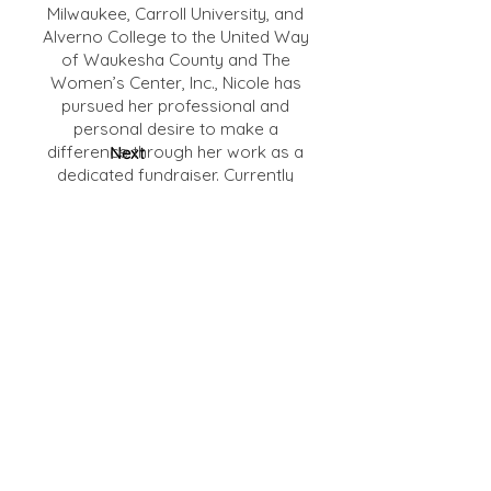
Milwaukee, Carroll University, and
Alverno College to the United Way
of Waukesha County and The
Women’s Center, Inc., Nicole has
pursued her professional and
personal desire to make a
difference through her work as a
Next
dedicated fundraiser. Currently
serving as Assistant Vice President
for College & Regional
Advancement at Marquette
University in Milwaukee, she
continues her focus in higher
education that began two decades
ago. Nicole’s strong belief in, and
individual experience with, the power
of education inspires not only her
work to create affordable pathways
to education, but also her service as
adjunct faculty member for the MBA
program at Alverno College.