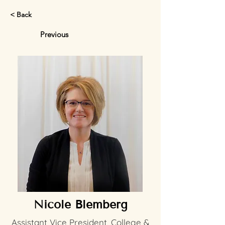
< Back
Previous
Nicole Blemberg
Assistant Vice President, College &