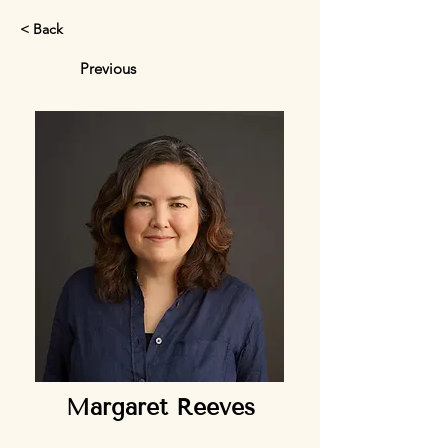
< Back
Previous
Margaret Reeves