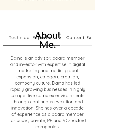
About
Technical Expertise
Content Expertise
Me.
Daina is an advisor, board member
and investor with expertise in digital
marketing and media, global
expansion, category creation,
company culture. Daina has led
rapidly growing businesses in highly
competitive complex environments
through continuous evolution and
innovation. She has over a decade
of experience as a board member
for public, private, PE and VC-backed
companies.