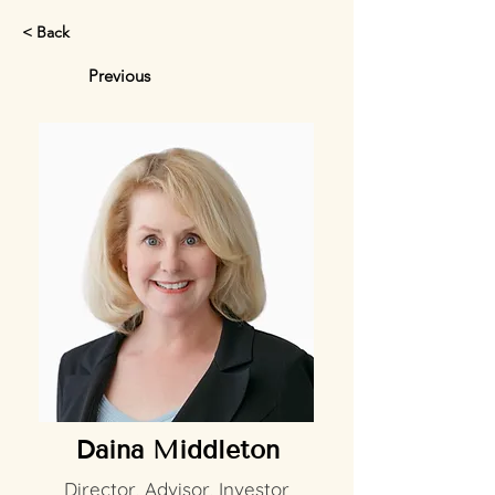
< Back
Previous
Daina Middleton
Director, Advisor, Investor