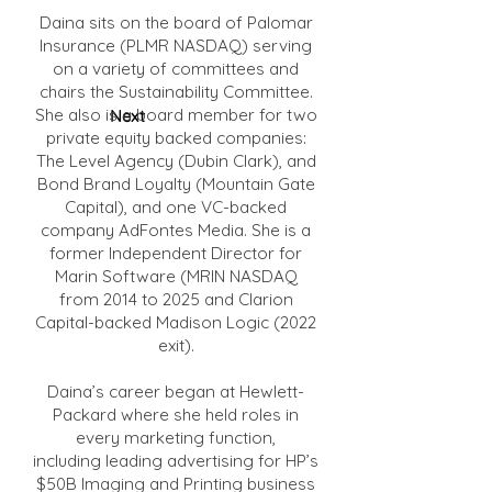
Daina sits on the board of Palomar
Insurance (PLMR NASDAQ) serving
on a variety of committees and
chairs the Sustainability Committee.
She also is a board member for two
Next
private equity backed companies:
The Level Agency (Dubin Clark), and
Bond Brand Loyalty (Mountain Gate
Capital), and one VC-backed
company AdFontes Media. She is a
former Independent Director for
Marin Software (MRIN NASDAQ
from 2014 to 2025 and Clarion
Capital-backed Madison Logic (2022
exit).
Daina’s career began at Hewlett-
Packard where she held roles in
every marketing function,
including leading advertising for HP’s
$50B Imaging and Printing business