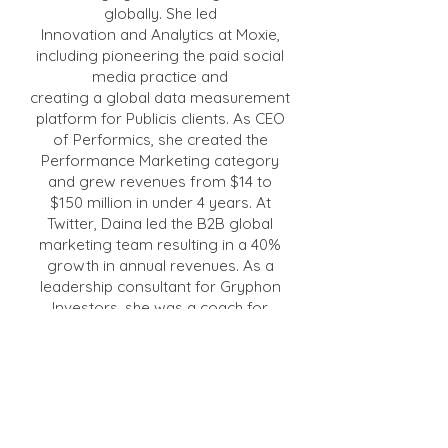
globally. She led
Innovation and Analytics at Moxie,
including pioneering the paid social
media practice and
creating a global data measurement
platform for Publicis clients. As CEO
of Performics, she created the
Performance Marketing category
and grew revenues from $14 to
$150 million in under 4 years. At
Twitter, Daina led the B2B global
marketing team resulting in a 40%
growth in annual revenues. As a
leadership consultant for Gryphon
Investors, she was a coach for
executives in 14 portfolio companies.
She also served as the CEO of PE-
backed Brand-to-Local company
Ansira, and of Britelite Immersive
where she oversaw the merger of
two companies, merged two