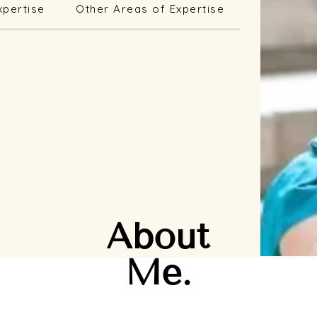
xpertise
Other Areas of Expertise
About
Me.