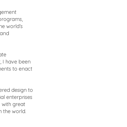
agement
 programs,
he world’s
 and
ate
, I have been
ments to enact
ered design to
al enterprises
 with great
n the world.