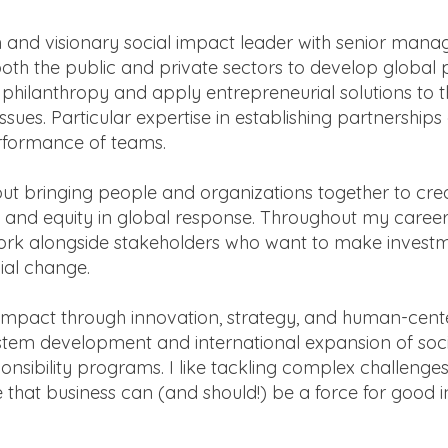
 and visionary social impact leader with senior man
both the public and private sectors to develop global
c philanthropy and apply entrepreneurial solutions to t
ssues. Particular expertise in establishing partnerships
rformance of teams.
ut bringing people and organizations together to cre
nd equity in global response. Throughout my career
work alongside stakeholders who want to make invest
ial change.
mpact through innovation, strategy, and human-cent
tem development and international expansion of soci
onsibility programs. I like tackling complex challenges
e that business can (and should!) be a force for good i