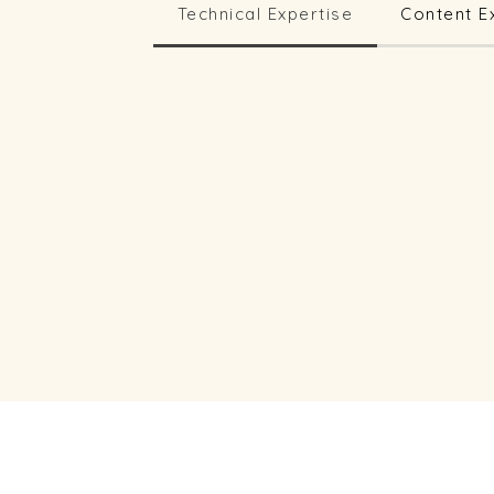
Technical Expertise
Content E