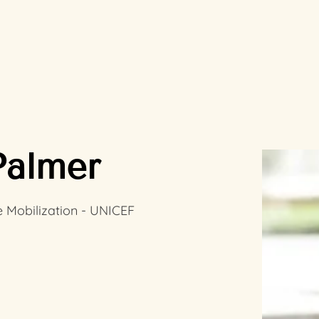
Palmer
 Mobilization - UNICEF