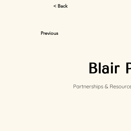
< Back
Previous
Blair 
Partnerships & Resource