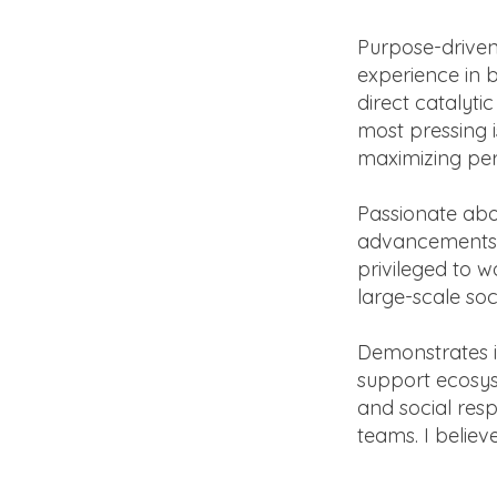
Purpose-driven
experience in 
direct catalyti
most pressing i
maximizing pe
Passionate abo
advancements a
privileged to 
large-scale soc
Demonstrates i
support ecosys
and social resp
teams. I believ