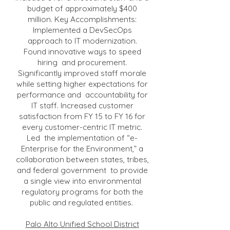
budget of approximately $400
million. Key Accomplishments:
Implemented a DevSecOps
approach to IT modernization.
Found innovative ways to speed
hiring and procurement.
Significantly improved staff morale
while setting higher expectations for
performance and accountability for
IT staff. Increased customer
satisfaction from FY 15 to FY 16 for
every customer-centric IT metric.
Led the implementation of “e-
Enterprise for the Environment,” a
collaboration between states, tribes,
and federal government to provide
a single view into environmental
regulatory programs for both the
public and regulated entities.
Palo Alto Unified School District