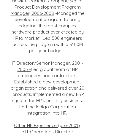
Hewlett-Packard Company Senior
Product Development Program
Manager,
2006-2008
-Managed the
development program to bring
Edgeline, the most complex
hardware product ever created by
HP,to market. Led 500 engineers
across the program with a $100M
per year budget.
IT Director/Senior Manager,
2001-
2005
-
Led global team of HP
employees and contractors.
Established a new development
organization and delivered over 20
products. Implemented a new ERP
system for HP’s printing business.
Led the Indigo Corporation
integration into HP.
Other HP Experience (pre-2001)
• IT Operations Director: