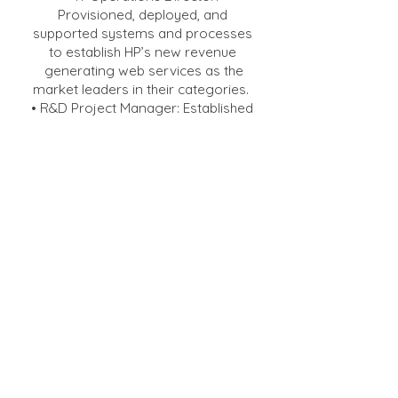
Provisioned, deployed, and
supported systems and processes
to establish HP’s new revenue
generating web services as the
market leaders in their categories.
• R&D Project Manager: Established
a new software development team
focused on delivering a
collaborative workflow product and
establishing HP’s market share in the
digital pre-press market.
• Senior Software Quality Manager:
Led a team that performed quality
planning, defect prevention and
testing for home and small
business printers.
• Printed Circuit Assembly (PCA)
Materials Engineering Manager:
Recruited and led a new engineering
team to support worldwide PCA
manufacturing.