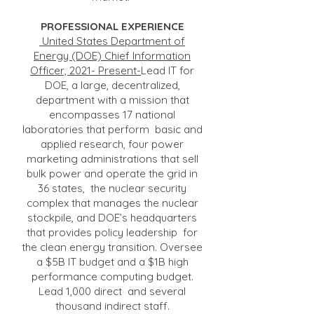
PROFESSIONAL EXPERIENCE
United States Department of
Energy (DOE) Chief Information
Officer, 2021- Present-
Lead IT for
DOE, a large, decentralized,
department with a mission that
encompasses 17 national
laboratories that perform basic and
applied research, four power
marketing administrations that sell
bulk power and operate the grid in
36 states, the nuclear security
complex that manages the nuclear
stockpile, and DOE’s headquarters
that provides policy leadership for
the clean energy transition. Oversee
a $5B IT budget and a $1B high
performance computing budget.
Lead 1,000 direct and several
thousand indirect staff.