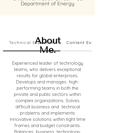
Department of Energy
About
Technical Expertise
Content Expertise
Me.
Experienced leader of technology
teams, who delivers exceptional
results for global enterprises.
Develops and manages high-
performing teams in both the
private and public sectors within
complex organizations. Solves
difficult business and technical
problems and implements
innovative solutions within tight time
frames and budget constraints.
Balances business, technology,