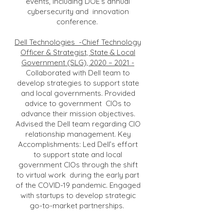
events, including DOE’s annual
cybersecurity and innovation
conference.
Dell Technologies -Chief Technology
Officer & Strategist, State & Local
Government (SLG), 2020 – 2021 -
Collaborated with Dell team to
develop strategies to support state
and local governments. Provided
advice to government CIOs to
advance their mission objectives.
Advised the Dell team regarding CIO
relationship management. Key
Accomplishments: Led Dell’s effort
to support state and local
government CIOs through the shift
to virtual work during the early part
of the COVID-19 pandemic. Engaged
with startups to develop strategic
go-to-market partnerships.