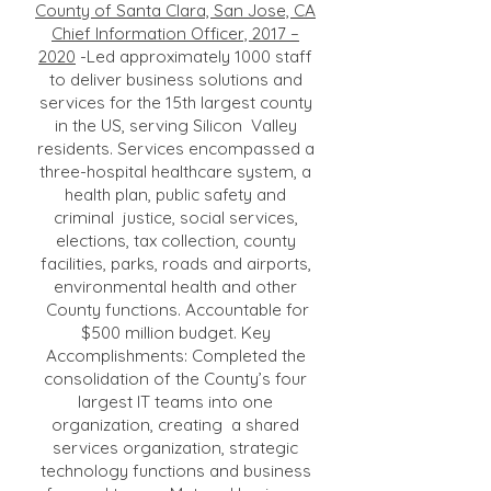
County of Santa Clara, San Jose, CA
Chief Information Officer, 2017 –
2020
-Led approximately 1000 staff
to deliver business solutions and
services for the 15th largest county
in the US, serving Silicon Valley
residents. Services encompassed a
three-hospital healthcare system, a
health plan, public safety and
criminal justice, social services,
elections, tax collection, county
facilities, parks, roads and airports,
environmental health and other
County functions. Accountable for
$500 million budget. Key
Accomplishments: Completed the
consolidation of the County’s four
largest IT teams into one
organization, creating a shared
services organization, strategic
technology functions and business