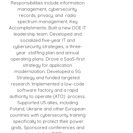
Responsibilities include information
management, cybersecurity,
records, privacy, and radio
spectrum management. Key
Accomplishments: Built a new DOE IT
leadership team. Developed and
socialized five-year IT and
cybersecurity strategies, a three-
year staffing plan and annual
operating plans. Drove a SaaS-first
strategy for application
modernization. Developed a 5G
Strategy and funded targeted
research. Implemented a low-code
software factory and a rapid
authority to operate (ATO) process.
Supported US allies, including
Poland, Ukraine and other European
countries with cybersecurity training
specifically to protect their power
grids. Sponsored conferences and