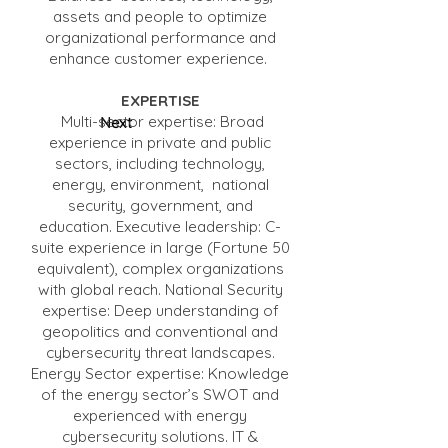
assets and people to optimize
organizational performance and
enhance customer experience.
EXPERTISE
Multi-sector expertise: Broad
Next
experience in private and public
sectors, including technology,
energy, environment, national
security, government, and
education. Executive leadership: C-
suite experience in large (Fortune 50
equivalent), complex organizations
with global reach. National Security
expertise: Deep understanding of
geopolitics and conventional and
cybersecurity threat landscapes.
Energy Sector expertise: Knowledge
of the energy sector’s SWOT and
experienced with energy
cybersecurity solutions. IT &