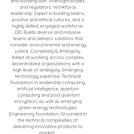
and working with oversight bodies,
and regulators. Workforce
leadership: Expert in building teams,
positive and ethical cultures, and a
highly skilled, engaged workforce.
DEI: Builds diverse and inclusive
teams and delivers solutions that
consider environmental and energy
justice. Complexity & Ambiguity:
Adept at working across complex,
decentralized organizations with a
high level of ambiguity. Emerging
technology expertise: Technical
foundation in leadership computing,
artificial intelligence, quantum
computing and post quantum
encryption, as well as emerging
green energy technologies.
Engineering foundation: Grounded in
the technical complexities of
delivering innovative products to
market.