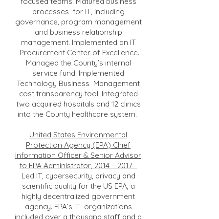
focused teams. Matured business
processes for IT, including
governance, program management
and business relationship
management. Implemented an IT
Procurement Center of Excellence.
Managed the County’s internal
service fund. Implemented
Technology Business Management
cost transparency tool. Integrated
two acquired hospitals and 12 clinics
into the County healthcare system.
United States Environmental
Protection Agency (EPA) Chief
Information Officer & Senior Advisor
to EPA Administrator, 2014 – 2017 -
Led IT, cybersecurity, privacy and
scientific quality for the US EPA, a
highly decentralized government
agency. EPA’s IT organizations
included over a thousand staff and a