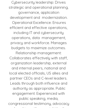
Cybersecurity leadership: Drives
strategic and operational planning,
governance, application
development and modernization.
Operational Excellence: Ensures
efficient and effective operations,
including IT and cybersecurity
operations, data management,
privacy and workforce. Manages
budgets to maximize outcomes.
Relationship management:
Collaborates effectively with staff,
organization leadership, external
and internal peers, national and
local elected officials, US allies and
partner CEOs and C-level leaders.
Leads through both influence and
authority as appropriate. Public
engagement: Experienced with
public speaking, media,
congressional testimony, advocacy