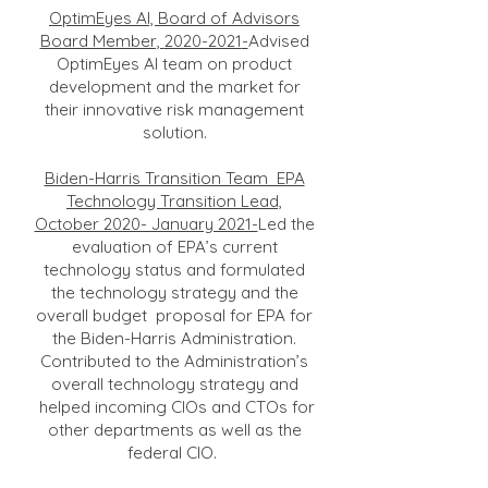
OptimEyes AI, Board of Advisors
Board Member,
2020-2021
-
Advised
OptimEyes AI team on product
development and the market for
their innovative risk management
solution.
Biden-Harris Transition Team EPA
Technology Transition Lead,
October 2020- January 2021-
Led the
evaluation of EPA’s current
technology status and formulated
the technology strategy and the
overall budget proposal for EPA for
the Biden-Harris Administration.
Contributed to the Administration’s
overall technology strategy and
helped incoming CIOs and CTOs for
other departments as well as the
federal CIO.