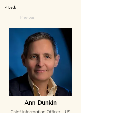
< Back
Previous
Ann Dunkin
Chief Information Officer - US