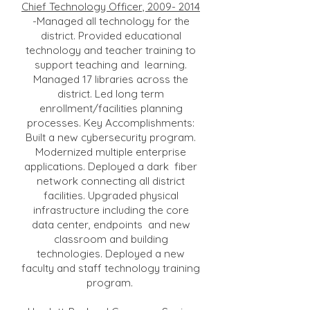
Chief Technology Officer,
2009- 2014
-Managed all technology for the
district. Provided educational
technology and teacher training to
support teaching and learning.
Managed 17 libraries across the
district. Led long term
enrollment/facilities planning
processes. Key Accomplishments:
Built a new cybersecurity program.
Modernized multiple enterprise
applications. Deployed a dark fiber
network connecting all district
facilities. Upgraded physical
infrastructure including the core
data center, endpoints and new
classroom and building
technologies. Deployed a new
faculty and staff technology training
program.