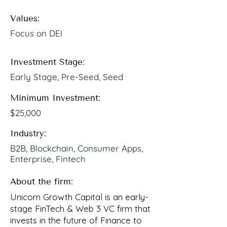
Values:
Focus on DEI
Investment Stage:
Early Stage, Pre-Seed, Seed
Minimum Investment:
$25,000
Industry:
B2B, Blockchain, Consumer Apps,
Enterprise, Fintech
About the firm:
Unicorn Growth Capital is an early-
stage FinTech & Web 3 VC firm that
invests in the future of Finance to