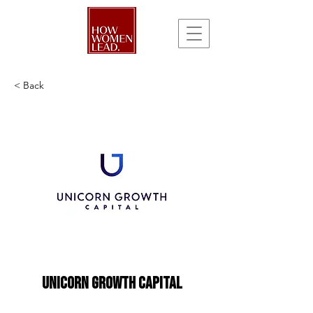
< Back
Unicorn Growth Capital