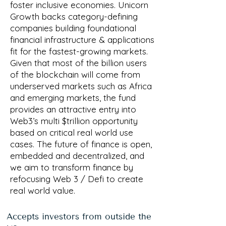
foster inclusive economies. Unicorn
Growth backs category-defining
companies building foundational
financial infrastructure & applications
fit for the fastest-growing markets.
Given that most of the billion users
of the blockchain will come from
underserved markets such as Africa
and emerging markets, the fund
provides an attractive entry into
Web3’s multi $trillion opportunity
based on critical real world use
cases. The future of finance is open,
embedded and decentralized, and
we aim to transform finance by
refocusing Web 3 / Defi to create
real world value.
Accepts investors from outside the