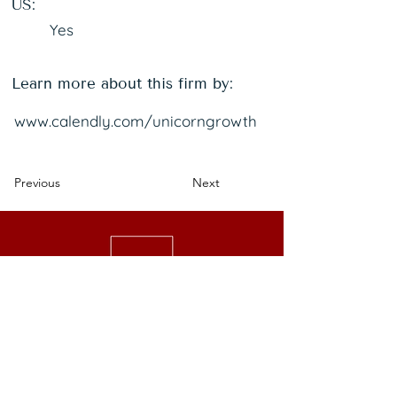
US:
Yes
Learn more about this firm by:
www.calendly.com/unicorngrowth
Previous
Next
We are a national nonprofit of 25,000+
senior executive women driving leadership,
investment, and philanthropy.
Get Started
Events