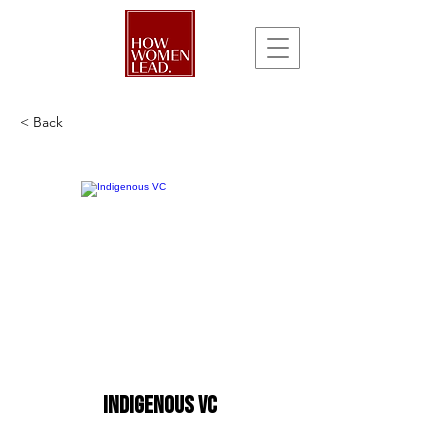
< Back
Indigenous VC