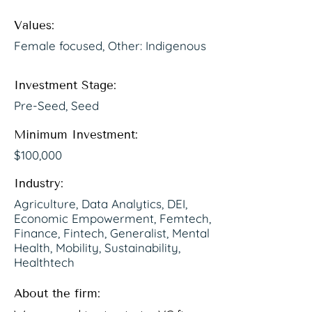
Values:
Female focused, Other: Indigenous
Investment Stage:
Pre-Seed, Seed
Minimum Investment:
$100,000
Industry:
Agriculture, Data Analytics, DEI,
Economic Empowerment, Femtech,
Finance, Fintech, Generalist, Mental
Health, Mobility, Sustainability,
Healthtech
About the firm: