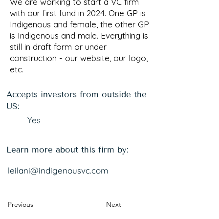
We are working to start a VC firm
with our first fund in 2024. One GP is
Indigenous and female, the other GP
is Indigenous and male. Everything is
still in draft form or under
construction - our website, our logo,
etc.
Accepts investors from outside the
US:
Yes
Learn more about this firm by:
leilani@indigenousvc.com
Previous
Next