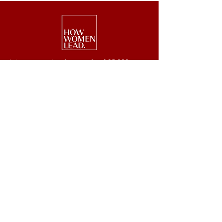
We are a national nonprofit of 25,000+
senior executive women driving leadership,
investment, and philanthropy.
Get Started
Events
Lead
Retreats
Invest
#GetOnBoard
Give
Week
Blog
Podcast
Press
Newsletter
JOIN OUR NEWSLETTER