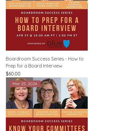
Boardroom Success Series - How to
Prep for a Board Interview
Price
$60.00
Mar 25, 2026