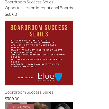
Boardroom Success Series -
Opportunities on International Boards
Price
$60.00
Boardroom Success Series
Price
$300.00
Feb 24, 2026