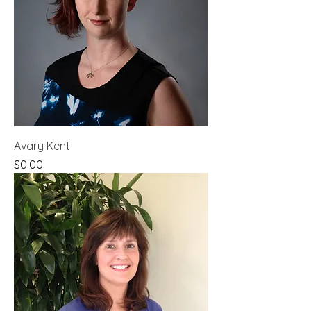
Avary Kent
Price
$0.00