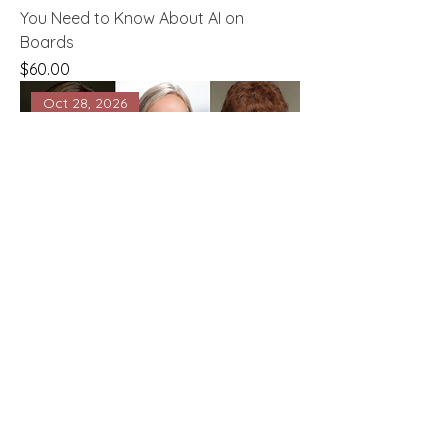
You Need to Know About AI on
Boards
Price
$60.00
Oct 28, 2026
Boardroom Success Series - Being on
a Family or ESOP Board
Price
$60.00