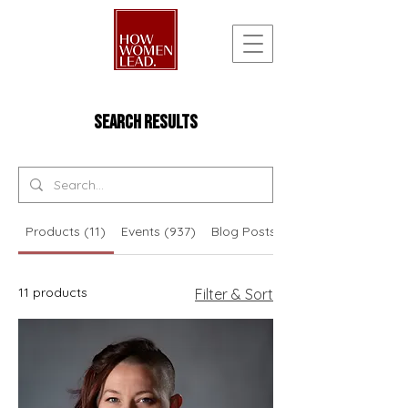
Search Results
Products (11)
Events (937)
Blog Posts (210)
11 products
Filter & Sort