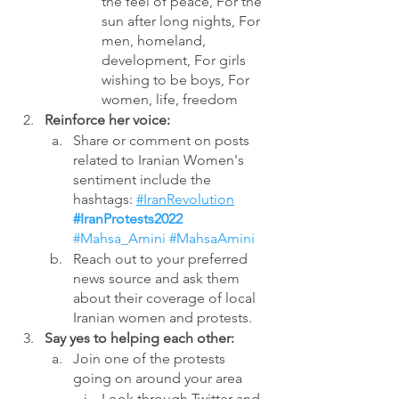
the feel of peace, For the 
sun after long nights, For 
men, homeland, 
development, For girls 
wishing to be boys, For 
women, life, freedom
Reinforce her voice: 
Share or comment on posts 
related to Iranian Women's 
sentiment include the 
hashtags: 
#IranRevolution
#IranProtests2022
#Mahsa_Amini
 #MahsaAmini
Reach out to your preferred 
news source and ask them 
about their coverage of local 
Iranian women and protests.  
Say yes to helping each other:
Join one of the protests 
going on around your area
Look through Twitter and 