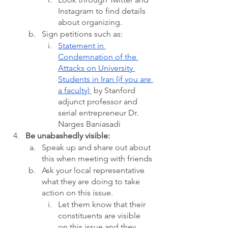
Instagram to find details 
about organizing.
Sign petitions such as: 
Statement in 
Condemnation of the 
Attacks on University 
Students in Iran (if you are 
a faculty) 
 by Stanford 
adjunct professor and 
serial entrepreneur Dr. 
Narges Baniasadi  
Be unabashedly visible:
Speak up and share out about 
this when meeting with friends
Ask your local representative 
what they are doing to take 
action on this issue. 
Let them know that their 
constituents are visible 
on this issue and they 