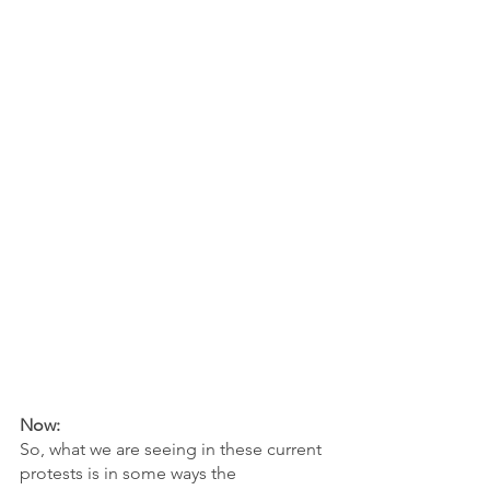
Now:
So, what we are seeing in these current 
protests is in some ways the 