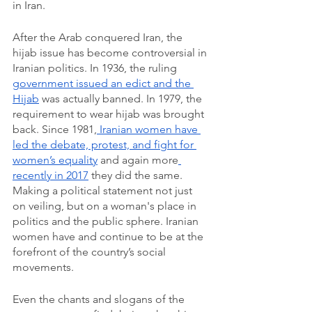
in Iran. 
After the Arab conquered Iran, the 
hijab issue has become controversial in 
Iranian politics.
In 1936, the ruling 
government issued an edict and the 
Hijab
 was actually banned. In 1979, the 
requirement to wear hijab was brought 
back. Since 1981,
 Iranian women have 
led the debate, protest, and fight for 
women’s equality
 and again more
recently in 2017
 they did the same. 
Making a political statement not just 
on veiling, but on a woman's place in 
politics and the public sphere. Iranian 
women have and continue to be at the 
forefront of the country’s social 
movements.
Even the chants and slogans of the 