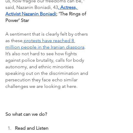
us, how fragile our freedoms can be," 
said, Nazanin Boniadi, 43
, 
Actress, 
Activist Nazanin Boniadi
; 'The Rings of 
Power' Star 
A sentiment that is clearly felt by others 
as these
 protests have reached 8 
million people in the Iranian diaspora
. 
It’s also not hard to see how fights 
against police brutality, calls for body 
autonomy, and ethnic minorities 
speaking out on the discrimination and 
persecution they face echo similar 
challenges we are looking at here. 
So what can we do?
Read and Listen