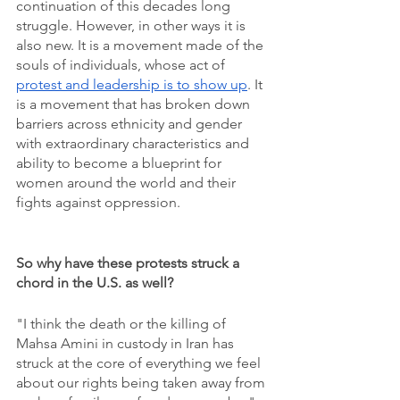
continuation of this decades long 
struggle. However, in other ways it is 
also new. It is a movement made of the 
souls of individuals, whose act of 
protest and leadership is to show up
. It 
is a movement that has broken down 
barriers across ethnicity and gender 
with extraordinary characteristics and  
ability to become a blueprint for 
women around the world and their 
fights against oppression. 
So why have these protests struck a 
chord in the U.S. as well?
"I think the death or the killing of 
Mahsa Amini in custody in Iran has 
struck at the core of everything we feel 
about our rights being taken away from 