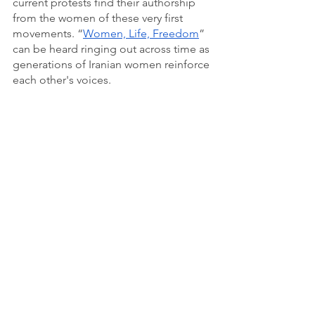
current protests find their authorship 
from the women of these very first 
movements. “
Women, Life, Freedom
” 
can be heard ringing out across time as 
generations of Iranian women reinforce 
each other's voices.  