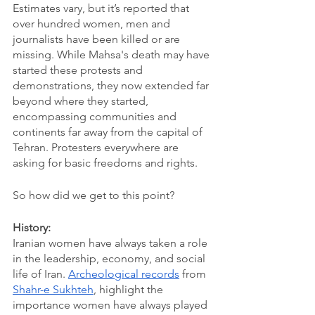
Estimates vary, but it’s reported that 
over hundred women, men and 
journalists have been killed or are 
missing. While Mahsa's death may have 
started these protests and 
demonstrations, they now extended far 
beyond where they started, 
encompassing communities and 
continents far away from the capital of 
Tehran. Protesters everywhere are 
asking for basic freedoms and rights.
So how did we get to this point?
History:
Iranian women have always taken a role 
in the leadership, economy, and social 
life of Iran. 
Archeological records
 from 
Shahr-e Sukhteh
, highlight the 
importance women have always played 