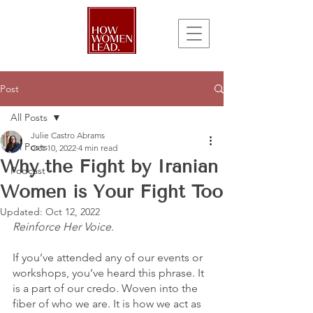
Post
All Posts
Julie Castro Abrams
All Posts
Oct 10, 2022
4 min read
Why the Fight by Iranian
Podcast
Women is Your Fight Too
Updated:
Oct 12, 2022
Reinforce Her Voice
. 
If you’ve attended any of our events or 
workshops, you’ve heard this phrase. It 
is a part of our credo. Woven into the 
fiber of who we are. It is how we act as 