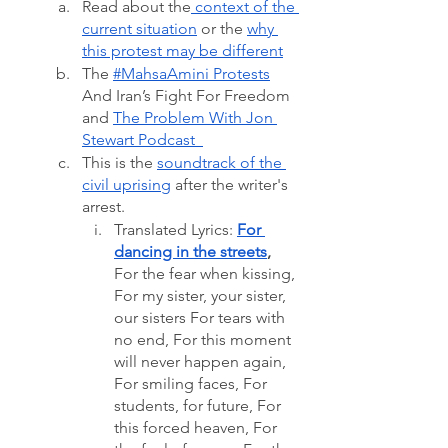
Read about the
 context of the 
current situation
 or the 
why 
this protest may be different
The 
#MahsaAmini Protests
And Iran’s Fight For Freedom 
and 
The Problem With Jon 
Stewart Podcast  
This is the 
soundtrack of the 
civil uprising
 after the writer's 
arrest. 
Translated Lyrics: 
For 
dancing in the streets
, 
For the fear when kissing, 
For my sister, your sister, 
our sisters For tears with 
no end, For this moment 
will never happen again, 
For smiling faces, For 
students, for future, For 
this forced heaven, For 