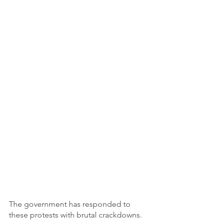
The government has responded to 
these protests with brutal crackdowns. 