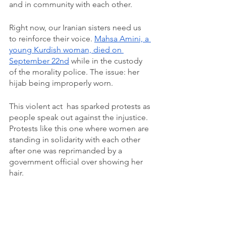
and in community with each other. 
Right now, our Iranian sisters need us 
to reinforce their voice. 
Mahsa Amini, a 
young Kurdish woman, died on 
September 22nd
 while in the custody 
of the morality police. The issue: her 
hijab being improperly worn. 
This violent act  has sparked protests as 
people speak out against the injustice. 
Protests like this one where women are 
standing in solidarity with each other 
after one was reprimanded by a 
government official over showing her 
hair. 