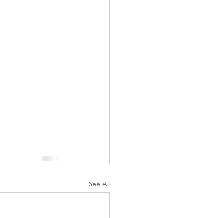
See All