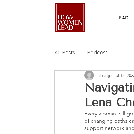
LEAD
All Posts
Podcast
alesiag2
Jul 12, 202
Navigati
Lena Ch
Every woman will go t
of changing paths ca
support network and 