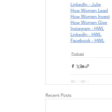
LinkedIn - Julie
How Women Lead
How Women Invest
How Women Give
Instagram - HWL
LinkedIn - HWL
Facebook - HWL
Podcast
Recent Posts