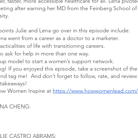
, faster, more accessible healthcare for all. Lena pivote
keting after earning her MD from the Feinberg School of
ity.
points Julie and Lena go over in this episode include:
a went from a career as a doctor to a marketer.
cticalities of life with transitioning careers.
to ask for help in more than one way.
up model to start a women’s support network.
ng! If you enjoyed this episode, take a screenshot of th
and tag me!  And don’t forget to follow, rate, and revie
 takeaways!
ow Women Inspire at 
https://www.howwomenlead.com/
ENA CHENG:
LIE CASTRO ABRAMS: