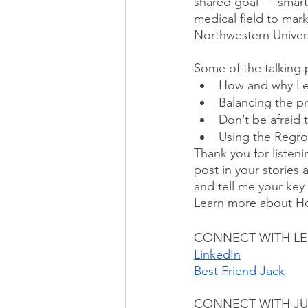
shared goal — smarter
medical field to mar
Northwestern Univers
Some of the talking 
How and why Len
Balancing the pra
Don’t be afraid 
Using the Regro
Thank you for listeni
post in your stories 
and tell me your key
Learn more about H
CONNECT WITH L
LinkedIn
Best Friend Jack
CONNECT WITH JU