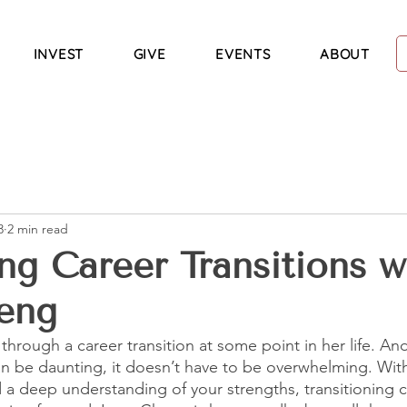
INVEST
GIVE
EVENTS
ABOUT
3
2 min read
ng Career Transitions w
eng
hrough a career transition at some point in her life. And
n be daunting, it doesn’t have to be overwhelming. With
a deep understanding of your strengths, transitioning c