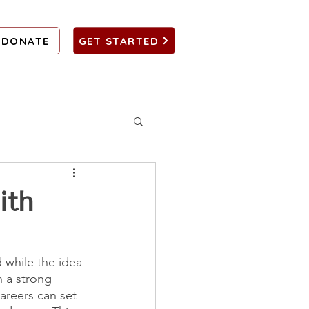
DONATE
GET STARTED
ith
 while the idea 
 a strong 
areers can set 