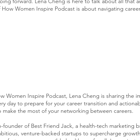
oing forward. Lena Cheng is here to talk about all that 
 How Women Inspire Podcast is about navigating career 
How Women Inspire Podcast, Lena Cheng is sharing the i
y day to prepare for your career transition and actionab
to make the most of your networking between careers. 
-founder of Best Friend Jack, a health-tech marketing 
mbitious, venture-backed startups to supercharge growth 