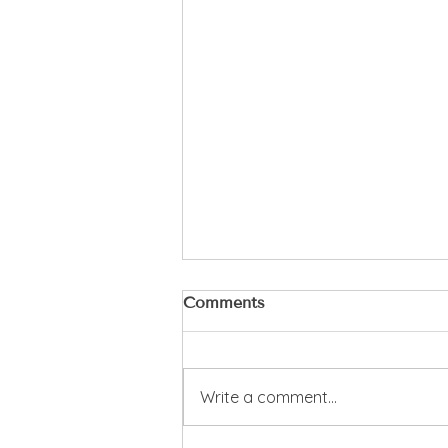
Comments
Write a comment...