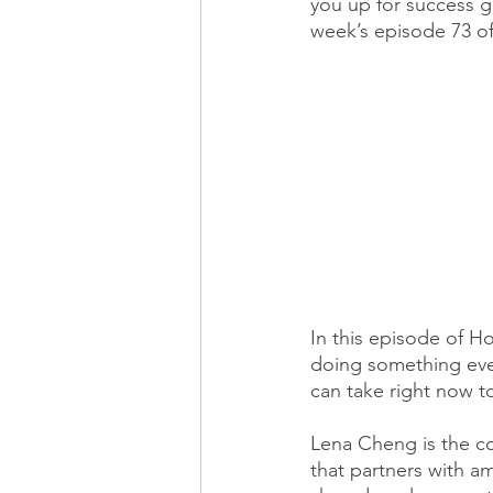
you up for success g
week’s episode 73 of
In this episode of 
doing something ever
can take right now 
Lena Cheng is the co
that partners with a