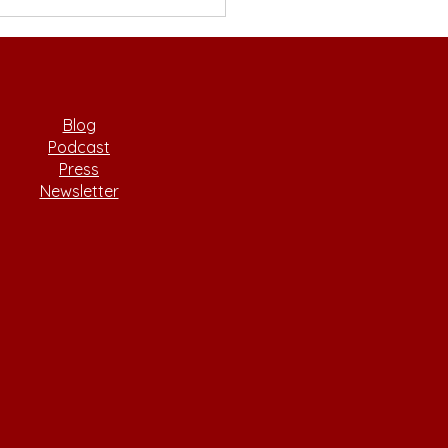
sitioning from
emia to Startups with
ce Wei
Blog
Podcast
Press
Newsletter