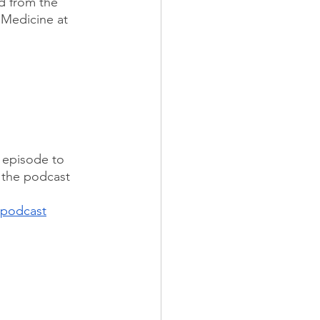
d from the 
 Medicine at 
e episode to 
w the podcast 
podcast