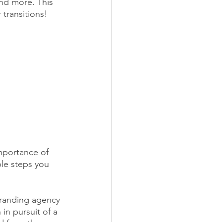
and more. This 
transitions!
mportance of 
le steps you 
branding agency 
in pursuit of a 