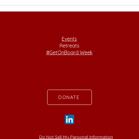
Philanthropy, Racial
Tran
Justice, and Feminist
Acad
Leadership with Julie
Gra
Castro Abrams
Events
Retreats
#GetOnBoard Week
DONATE
Do Not Sell My Personal Information