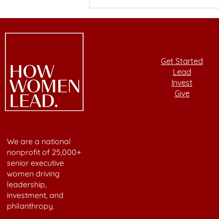
Building Wealth Through
Values-Aligned Investing
with Laura Henson
Get Started
Lead
Invest
Give
We are a national
nonprofit of 25,000+
senior executive
women driving
leadership,
investment, and
philanthropy.