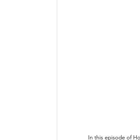
In this episode of 