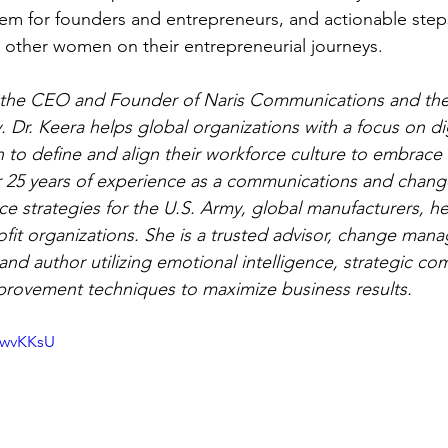
em for founders and entrepreneurs, and actionable step
 other women on their entrepreneurial journeys. 
s the CEO and Founder of Naris Communications and the
Dr. Keera helps global organizations with a focus on dig
on to define and align their workforce culture to embrace
 25 years of experience as a communications and change 
ce strategies for the U.S. Army, global manufacturers, he
fit organizations. She is a trusted advisor, change man
and author utilizing emotional intelligence, strategic co
rovement techniques to maximize business results.
GwvKKsU