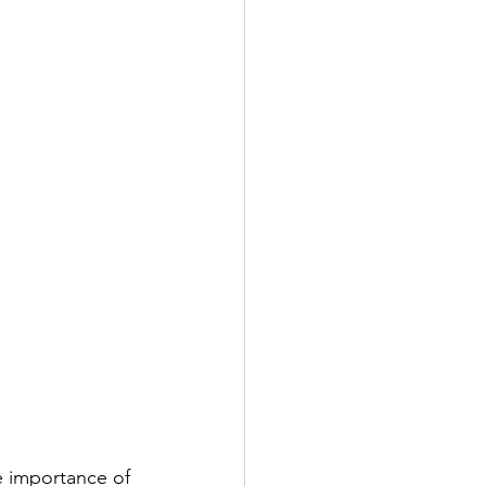
e importance of 