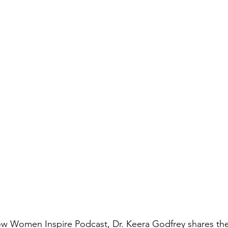
How Women Inspire Podcast, Dr. Keera Godfrey shares th