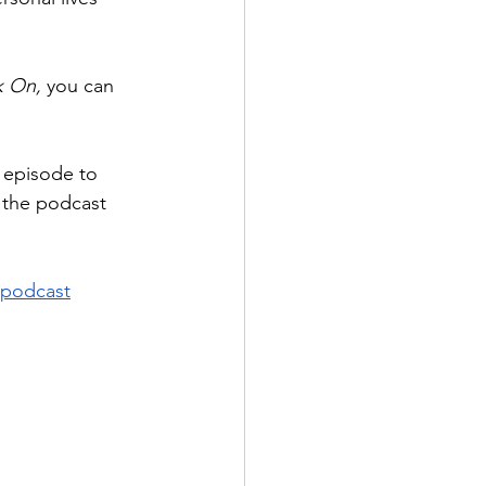
 On, 
you can 
e episode to 
w the podcast 
podcast