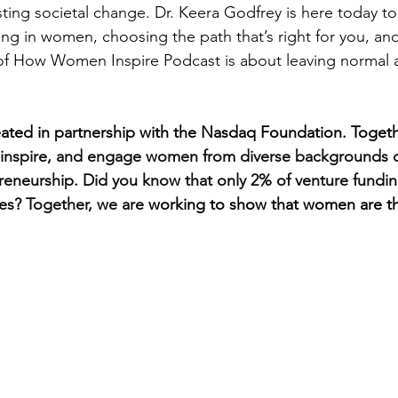
sting societal change. Dr. Keera Godfrey is here today to
ing in women, choosing the path that’s right for you, an
of How Women Inspire Podcast is about leaving normal
ated in partnership with the Nasdaq Foundation. Togeth
 inspire, and engage women from diverse backgrounds o
reneurship. Did you know that only 2% of venture fundi
s? Together, we are 
working to show that women are th