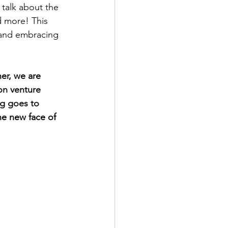
 talk about the 
d more! This 
 and embracing 
er, we are 
n venture 
ng goes to 
e new face of 