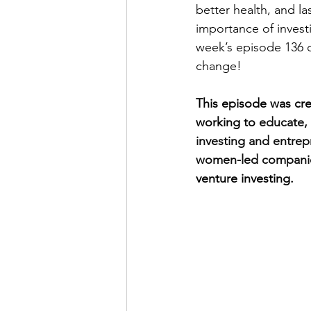
better health, and la
importance of invest
week’s episode 136 
change! 
This episode was cre
working to 
educate,
investing and entrep
women-led companie
venture investing.