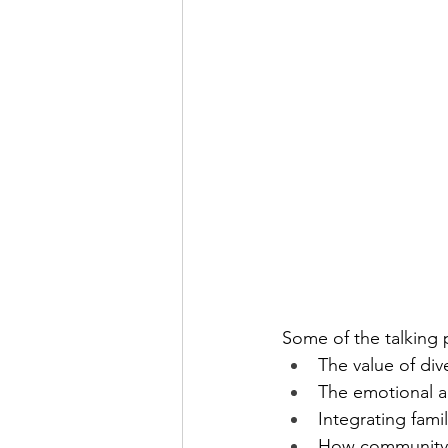
Some of the talking 
The value of dive
The emotional an
Integrating fami
How community, 