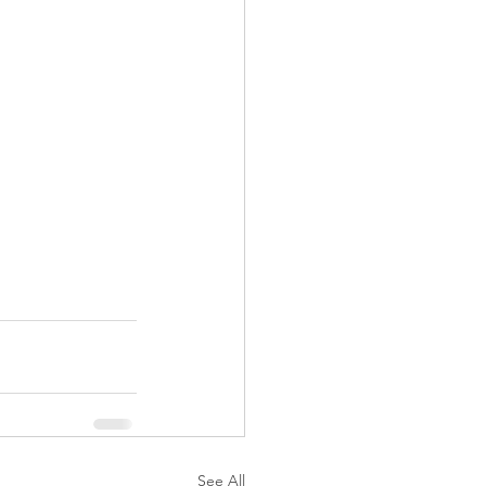
See All