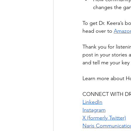
changes the ga
To get Dr. Keera’s bo
head over to 
Amazo
Thank you for listeni
post in your stories 
and tell me your key
Learn more about H
CONNECT WITH DR
LinkedIn
Instagram
X (formerly Twitter)
Naris Communicatio