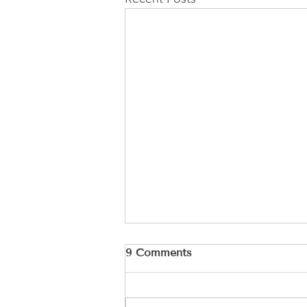
9 Comments