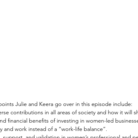
points Julie and Keera go over in this episode include:
rse contributions in all areas of society and how it will 
d financial benefits of investing in women-led business
ly and work instead of a “work-life balance”.
support, and validation in women’s professional and per