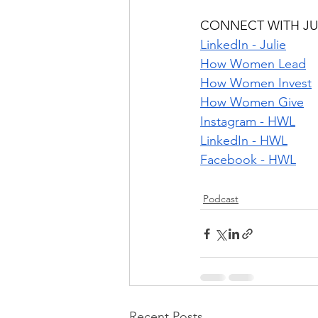
CONNECT WITH JU
LinkedIn - Julie
How Women Lead
How Women Invest
How Women Give
Instagram - HWL
LinkedIn - HWL
Facebook - HWL
Podcast
Recent Posts