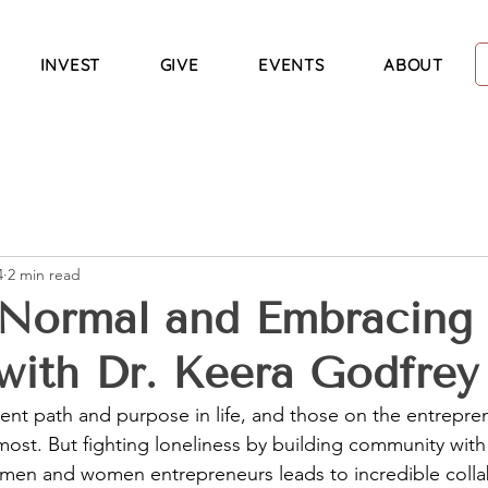
INVEST
GIVE
EVENTS
ABOUT
4
2 min read
 Normal and Embracing
with Dr. Keera Godfrey
rent path and purpose in life, and those on the entrepre
 most. But fighting loneliness by building community with
men and women entrepreneurs leads to incredible colla