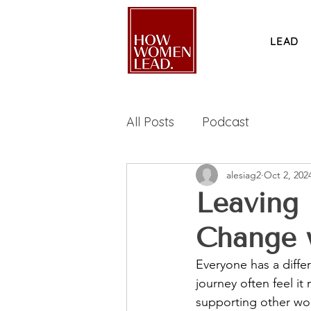
LEAD
All Posts
Podcast
alesiag2
Oct 2, 202
Leaving
Change 
Everyone has a diffe
journey often feel it
supporting other wo