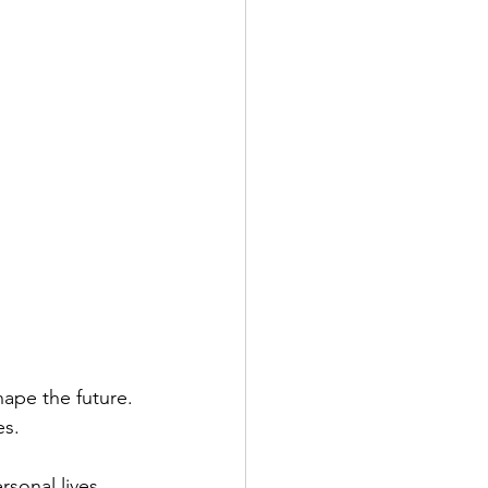
shape the future.
es.
sonal lives 