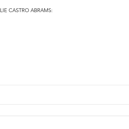
LIE CASTRO ABRAMS: