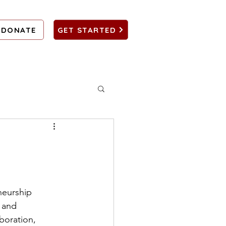
DONATE
GET STARTED
neurship 
 and 
boration, 