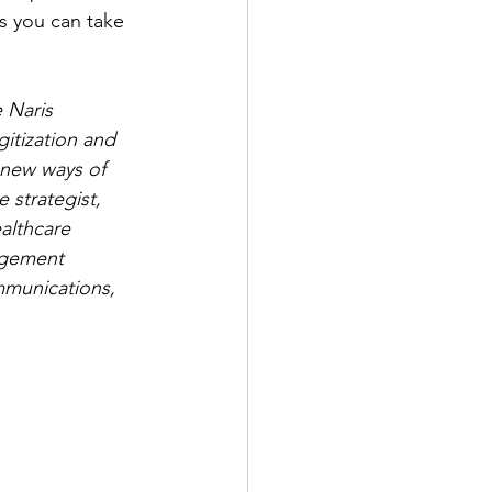
s you can take 
 Naris 
itization and 
 new ways of 
strategist, 
althcare 
agement 
mmunications, 