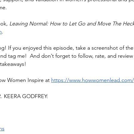
me.
ok, 
Leaving Normal: How to Let Go and Move The Heck
n
.
ng! If you enjoyed this episode, take a screenshot of th
and tag me!  And don’t forget to follow, rate, and revie
 takeaways!
ow Women Inspire at 
https://www.howwomenlead.com/
. KEERA GODFREY:
ns