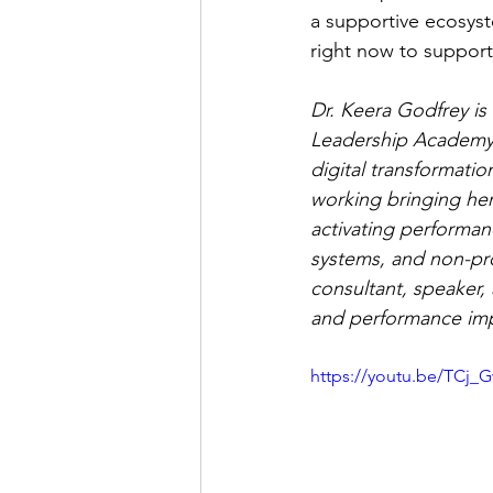
a supportive ecosyst
right now to support
Dr. Keera Godfrey i
Leadership Academy. 
digital transformati
working bringing her
activating performan
systems, and non-pro
consultant, speaker, 
and performance imp
https://youtu.be/TCj_