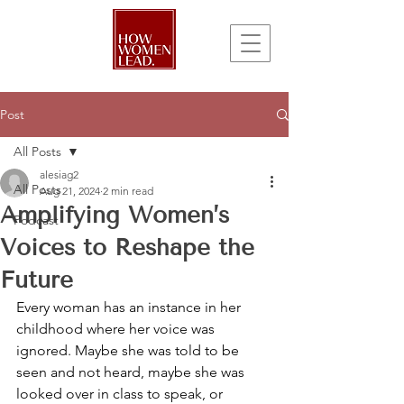
Post
All Posts
alesiag2
All Posts
Aug 21, 2024
2 min read
Amplifying Women’s
Podcast
Voices to Reshape the
Future
Every woman has an instance in her 
childhood where her voice was 
ignored. Maybe she was told to be 
seen and not heard, maybe she was 
looked over in class to speak, or 