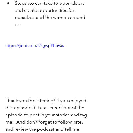
Steps we can take to open doors 
and create opportunities for 
ourselves and the women around 
us. 
https://youtu.be/FAgwpPFoVas
Thank you for listening! If you enjoyed 
this episode, take a screenshot of the 
episode to post in your stories and tag 
me!  And don’t forget to follow, rate, 
and review the podcast and tell me 