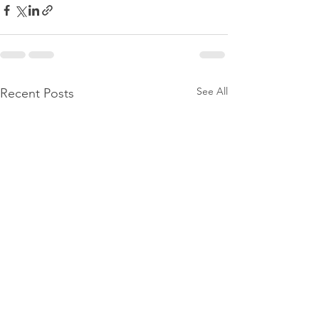
See All
Recent Posts