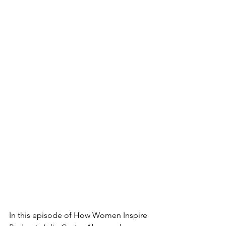
In this episode of How Women Inspire 