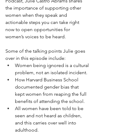
Podcast, Julie Castro Abrams shares 
the importance of supporting other 
women when they speak and 
actionable steps you can take right 
now to open opportunities for 
women’s voices to be heard. 
Some of the talking points Julie goes 
over in this episode include:
Women being ignored is a cultural 
problem, not an isolated incident.
How Harvard Business School 
documented gender bias that 
kept women from reaping the full 
benefits of attending the school.
All women have been told to be 
seen and not heard as children, 
and this carries over well into 
adulthood.