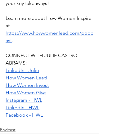
your key takeaways!
Learn more about How Women Inspire 
at 
https://www.howwomenlead.com/podc
ast
.
CONNECT WITH JULIE CASTRO 
ABRAMS:
LinkedIn - Julie
How Women Lead
How Women Invest
How Women Give
Instagram - HWL
LinkedIn - HWL
Facebook - HWL
Podcast