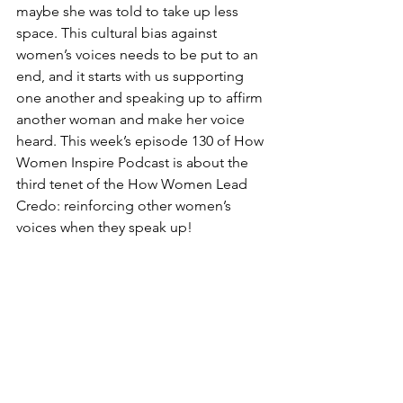
maybe she was told to take up less 
space. This cultural bias against 
women’s voices needs to be put to an 
end, and it starts with us supporting 
one another and speaking up to affirm 
another woman and make her voice 
heard. This week’s episode 130 of How 
Women Inspire Podcast is about the 
third tenet of the How Women Lead 
Credo: reinforcing other women’s 
voices when they speak up! 