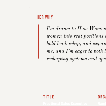
Her Why
I’m drawn to How Women L
women into real positions o
bold leadership, and expan
me, and I’m eager to both
reshaping systems and open
title
org
Fractional Sales Executive
Ramb