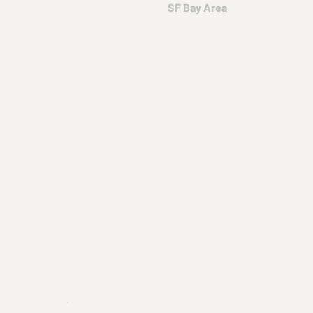
SF Bay Area