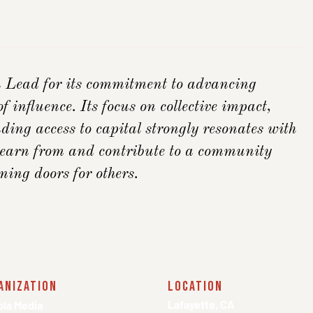
ead for its commitment to advancing
f influence. Its focus on collective impact,
ding access to capital strongly resonates with
 learn from and contribute to a community
ing doors for others.
anization
location
Lafayette, CA
la Media