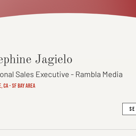
ephine Jagielo
ional Sales Executive - Rambla Media
, CA - SF Bay Area
SE