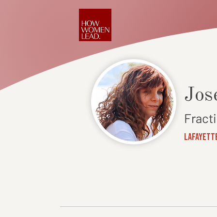
Jos
Fract
Lafayette