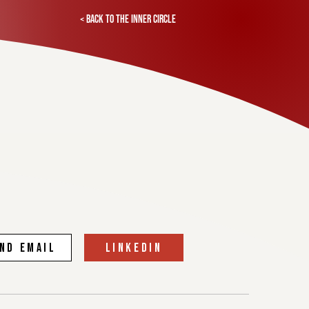
< Back to the inner circle
ND EMAIL
linkedin