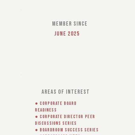
member since
June 2025
areas of interest
● Corporate Board
Readiness
● Corporate Director Peer
Discussions Series
● Boardroom Success Series