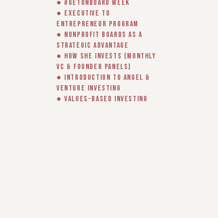
● #GetOnBoard Week
● Executive to
Entrepreneur program
● Nonprofit Boards as a
Strategic Advantage
● How She Invests (monthly
VC & Founder panels)
● Introduction to Angel &
Venture Investing
● Values-based Investing