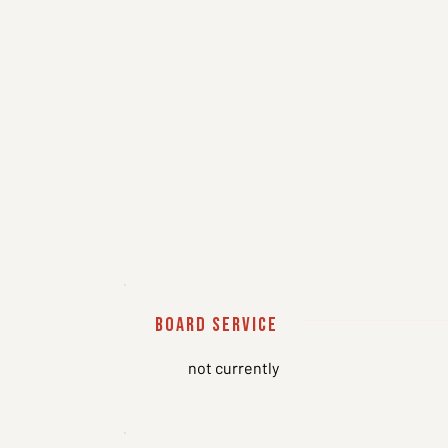
board service
not currently