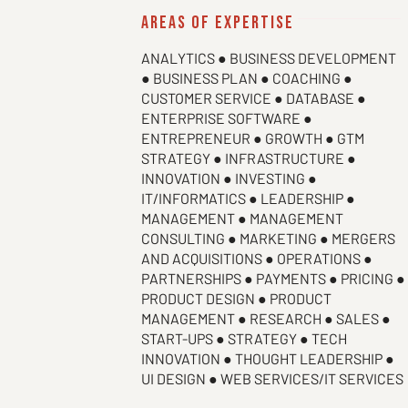
areas of expertise
ANALYTICS ● BUSINESS DEVELOPMENT
● BUSINESS PLAN ● COACHING ●
CUSTOMER SERVICE ● DATABASE ●
ENTERPRISE SOFTWARE ●
ENTREPRENEUR ● GROWTH ● GTM
STRATEGY ● INFRASTRUCTURE ●
INNOVATION ● INVESTING ●
IT/INFORMATICS ● LEADERSHIP ●
MANAGEMENT ● MANAGEMENT
CONSULTING ● MARKETING ● MERGERS
AND ACQUISITIONS ● OPERATIONS ●
PARTNERSHIPS ● PAYMENTS ● PRICING ●
PRODUCT DESIGN ● PRODUCT
MANAGEMENT ● RESEARCH ● SALES ●
START-UPS ● STRATEGY ● TECH
INNOVATION ● THOUGHT LEADERSHIP ●
UI DESIGN ● WEB SERVICES/IT SERVICES