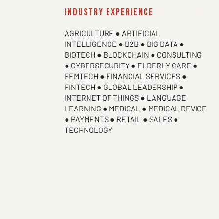
industry experience
AGRICULTURE ● ARTIFICIAL
INTELLIGENCE ● B2B ● BIG DATA ●
BIOTECH ● BLOCKCHAIN ● CONSULTING
● CYBERSECURITY ● ELDERLY CARE ●
FEMTECH ● FINANCIAL SERVICES ●
FINTECH ● GLOBAL LEADERSHIP ●
INTERNET OF THINGS ● LANGUAGE
LEARNING ● MEDICAL ● MEDICAL DEVICE
● PAYMENTS ● RETAIL ● SALES ●
TECHNOLOGY