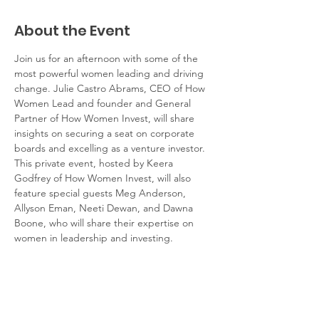
About the Event
Join us for an afternoon with some of the 
most powerful women leading and driving 
change. Julie Castro Abrams, CEO of How 
Women Lead and founder and General 
Partner of How Women Invest, will share 
insights on securing a seat on corporate 
boards and excelling as a venture investor. 
This private event, hosted by Keera 
Godfrey of How Women Invest, will also 
feature special guests Meg Anderson, 
Allyson Eman, Neeti Dewan, and Dawna 
Boone, who will share their expertise on 
women in leadership and investing.