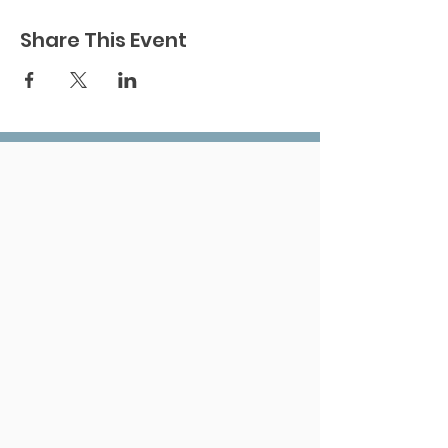
Share This Event