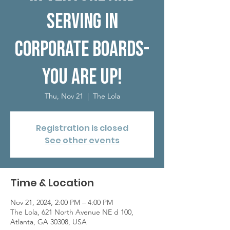
serving in
corporate boards-
you are up!
Thu, Nov 21
  |  
The Lola
Registration is closed
See other events
Time & Location
Nov 21, 2024, 2:00 PM – 4:00 PM
The Lola, 621 North Avenue NE d 100,
Atlanta, GA 30308, USA