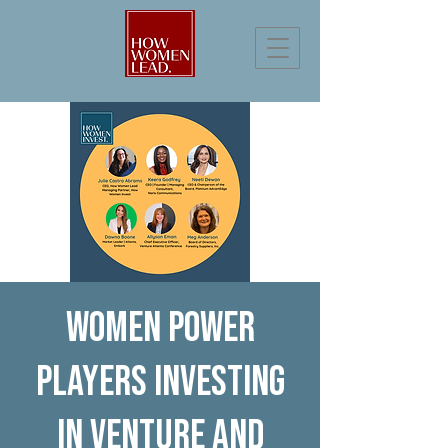
Women power
players investing
in venture and