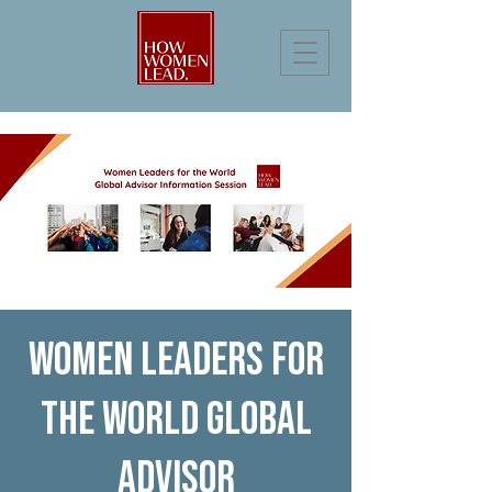
Women Leaders for
the World Global
Advisor