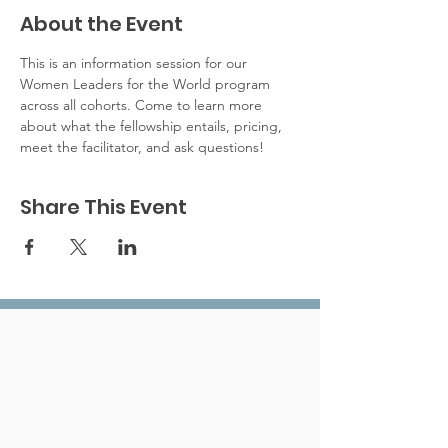
About the Event
This is an information session for our 
Women Leaders for the World program 
across all cohorts. Come to learn more 
about what the fellowship entails, pricing, 
meet the facilitator, and ask questions!
Share This Event