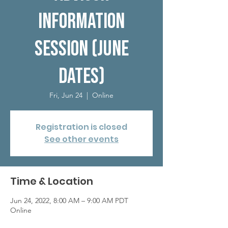
Information
Session (June
dates)
Fri, Jun 24
  |  
Online
Registration is closed
See other events
Time & Location
Jun 24, 2022, 8:00 AM – 9:00 AM PDT
Online