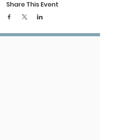
Share This Event