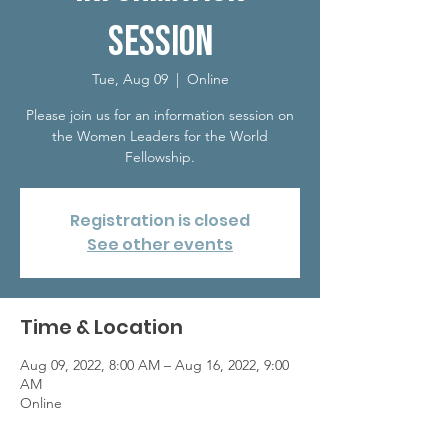
Session
Tue, Aug 09
  |  
Online
Please join us for an information session on
the Women Leaders for the World
Fellowship.
Registration is closed
See other events
Time & Location
Aug 09, 2022, 8:00 AM – Aug 16, 2022, 9:00
AM
Online