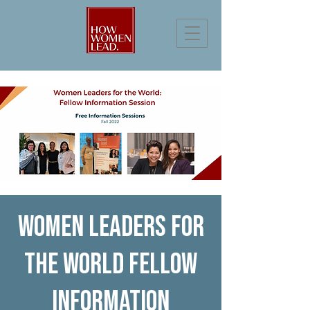
Women Leaders for
the World Fellow
Information