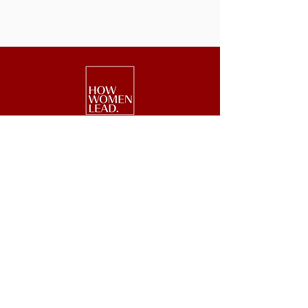
We are a national nonprofit of 25,000+
senior executive women driving leadership,
investment, and philanthropy.
Get Started
Events
Lead
Retreats
Invest
#GetOnBoard
Give
Week
Blog
Podcast
Press
Newsletter