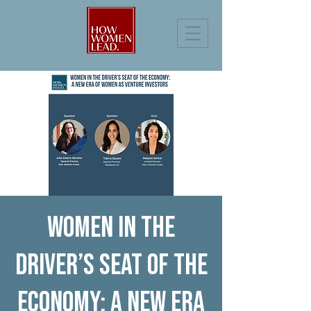
Women in the
Driver’s Seat of the
Economy: A New Era