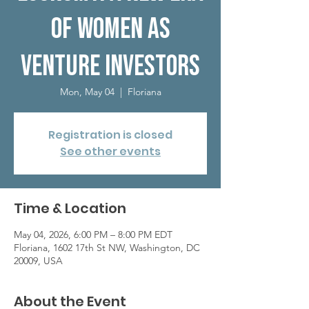
of Women as
Venture Investors
Mon, May 04
  |  
Floriana
Registration is closed
See other events
Time & Location
May 04, 2026, 6:00 PM – 8:00 PM EDT
Floriana, 1602 17th St NW, Washington, DC
20009, USA
About the Event