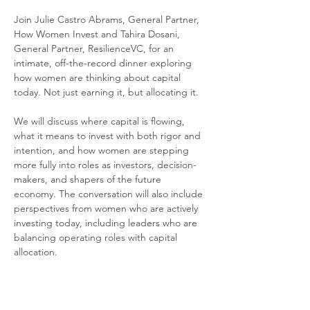
Join Julie Castro Abrams, General Partner, 
How Women Invest and Tahira Dosani, 
General Partner, ResilienceVC, for an 
intimate, off-the-record dinner exploring 
how women are thinking about capital 
today. Not just earning it, but allocating it.
We will discuss where capital is flowing, 
what it means to invest with both rigor and 
intention, and how women are stepping 
more fully into roles as investors, decision-
makers, and shapers of the future 
economy. The conversation will also include 
perspectives from women who are actively 
investing today, including leaders who are 
balancing operating roles with capital 
allocation.