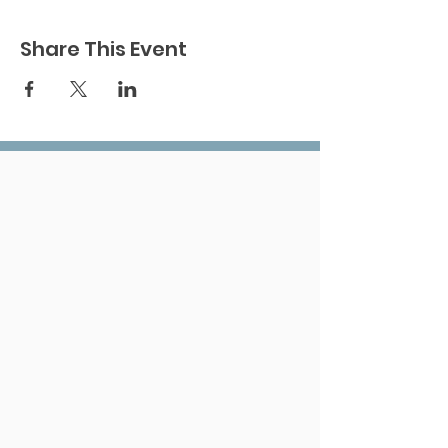
Share This Event