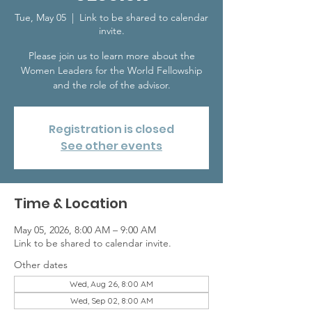
Tue, May 05
  |  
Link to be shared to calendar
invite.
Please join us to learn more about the
Women Leaders for the World Fellowship
and the role of the advisor.
Registration is closed
See other events
Time & Location
May 05, 2026, 8:00 AM – 9:00 AM
Link to be shared to calendar invite.
Other dates
Wed, Aug 26, 8:00 AM
Wed, Sep 02, 8:00 AM