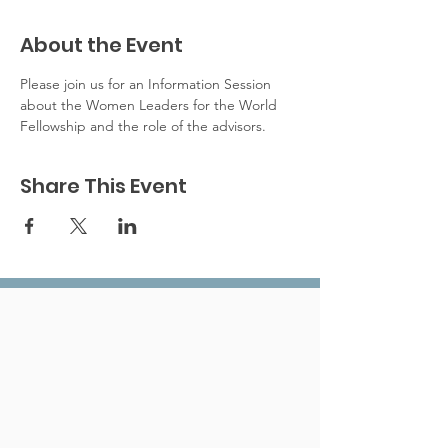
About the Event
Please join us for an Information Session 
about the Women Leaders for the World 
Fellowship and the role of the advisors. 
Share This Event