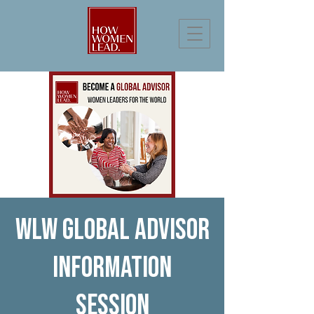
WLW Global Advisor
Information
Session