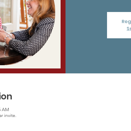
Reg
S
ion
15 AM
r invite.