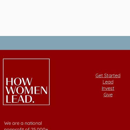
Get Started
Lead
Invest
Give
We are a national
nonprofit of 25,000+