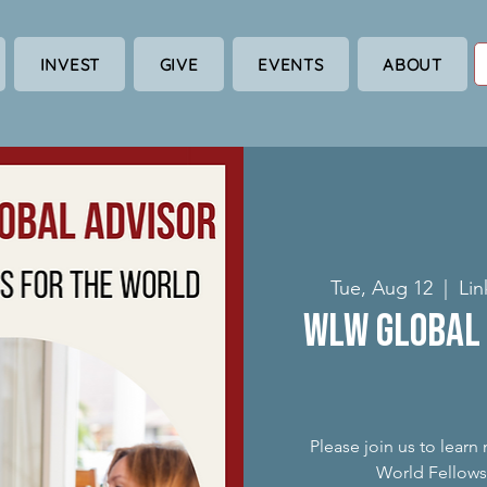
INVEST
GIVE
EVENTS
ABOUT
Tue, Aug 12
  |  
Lin
WLW Global 
Please join us to lear
World Fellowsh