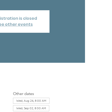
istration is closed
ee other events
Other dates
Wed, Aug 26, 8:00 AM
Wed, Sep 02, 8:00 AM