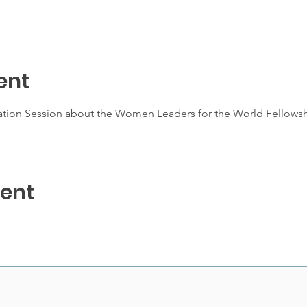
ent
mation Session about the Women Leaders for the World Fellowshi
vent