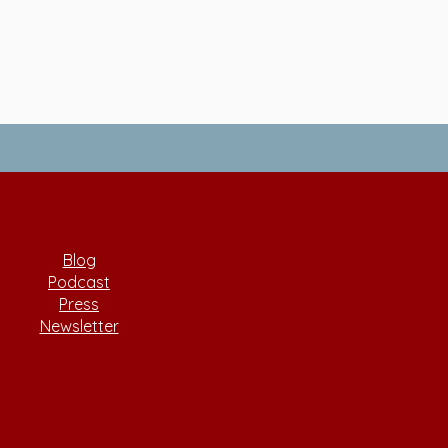
Blog
Podcast
Press
Newsletter