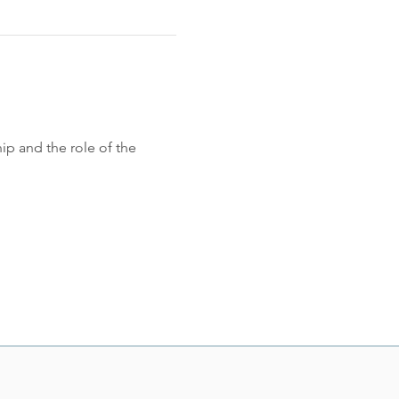
p and the role of the 