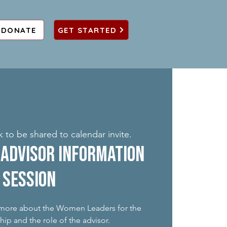
DONATE
GET STARTED
k to be shared to calendar invite.
Advisor Information
Session
n more about the Women Leaders for the
ip and the role of the advisor.