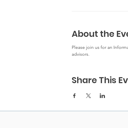
About the Ev
Please join us for an Infor
advisors. 
Share This E