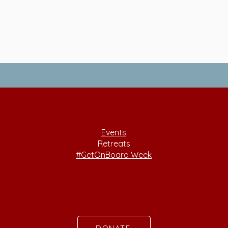
Events
Retreats
#GetOnBoard Week