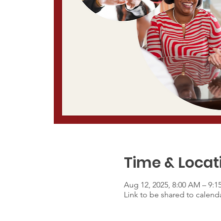
Time & Locat
Aug 12, 2025, 8:00 AM – 9:
Link to be shared to calenda