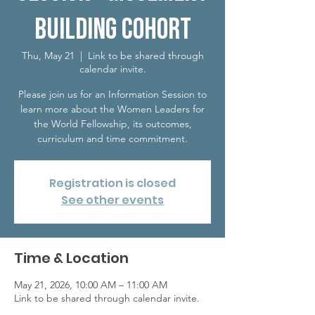
Building Cohort
Thu, May 21
  |  
Link to be shared through
calendar invite.
Please join us for an Information Session to
learn more about the Women Leaders for
the World Fellowship, its outcomes,
curriculum and time commitment.
Registration is closed
See other events
Time & Location
May 21, 2026, 10:00 AM – 11:00 AM
Link to be shared through calendar invite.