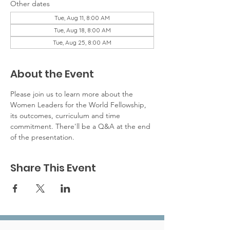
Other dates
Tue, Aug 11, 8:00 AM
Tue, Aug 18, 8:00 AM
Tue, Aug 25, 8:00 AM
About the Event
Please join us to learn more about the 
Women Leaders for the World Fellowship, 
its outcomes, curriculum and time 
commitment. There'll be a Q&A at the end 
of the presentation. 
Share This Event