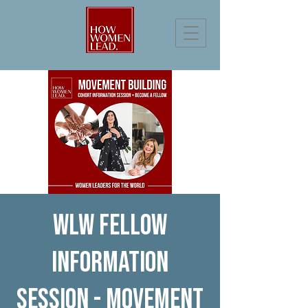
WLW Fellow
Information
Session - Movement