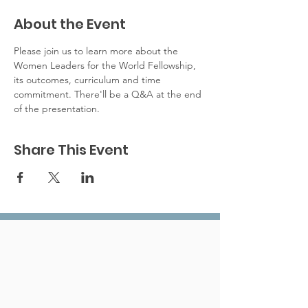
About the Event
Please join us to learn more about the 
Women Leaders for the World Fellowship, 
its outcomes, curriculum and time 
commitment. There'll be a Q&A at the end 
of the presentation. 
Share This Event