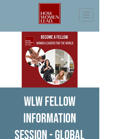
WLW Fellow
Information
Session - Global