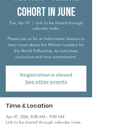
Cohort in June
Tue, Apr 07
  |  
Link to be shared through
calendar invite.
Please join us for an Information Session to
learn more about the Women Leaders for
the World Fellowship, its outcomes,
curriculum and time commitment.
Registration is closed
See other events
Time & Location
Apr 07, 2026, 8:00 AM – 9:00 AM
Link to be shared through calendar invite.