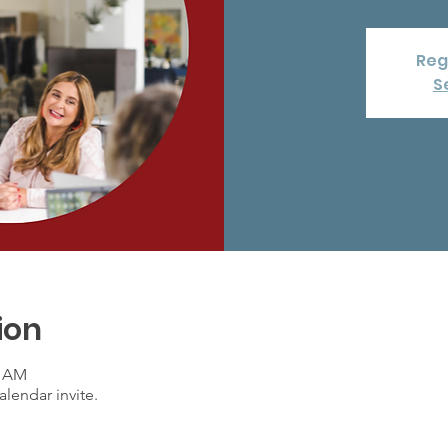
Reg
S
ion
0 AM
lendar invite.