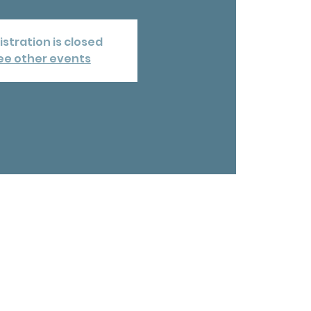
istration is closed
ee other events