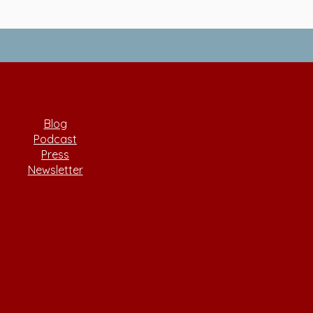
Blog
Podcast
Press
Newsletter