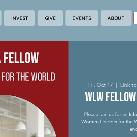
INVEST
GIVE
EVENTS
ABOUT
Fri, Oct 17
  |  
Link t
WLW Fellow 
Please join us for an In
Women Leaders for the Wo
an