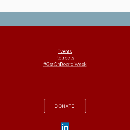
Events
Retreats
#GetOnBoard Week
DONATE