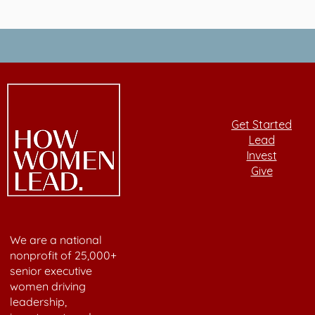
Get Started
Lead
Invest
Give
We are a national
nonprofit of 25,000+
senior executive
women driving
leadership,