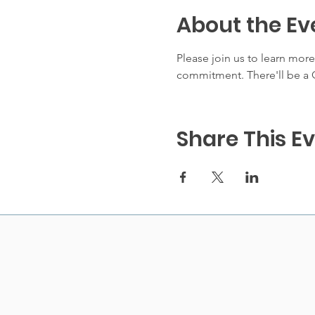
About the Ev
Please join us to learn mor
commitment. There'll be a Q
Share This E