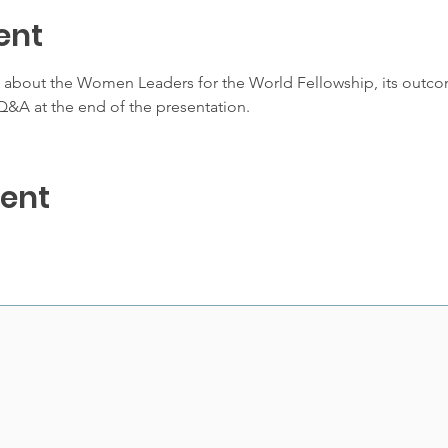
ent
e about the Women Leaders for the World Fellowship, its outco
&A at the end of the presentation. 
vent