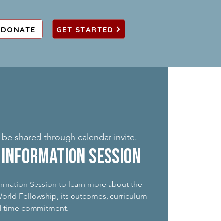
DONATE
GET STARTED
o be shared through calendar invite.
Information Session
formation Session to learn more about the
rld Fellowship, its outcomes, curriculum
d time commitment.