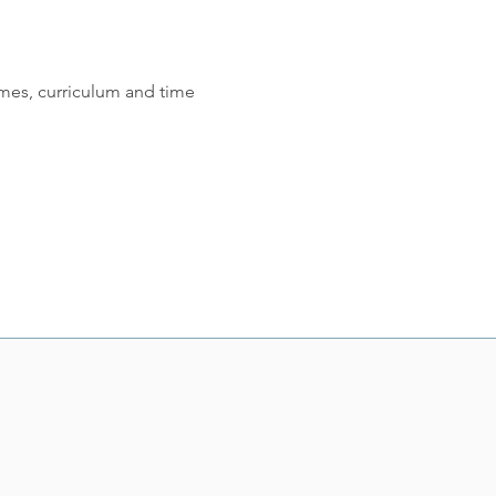
mes, curriculum and time 