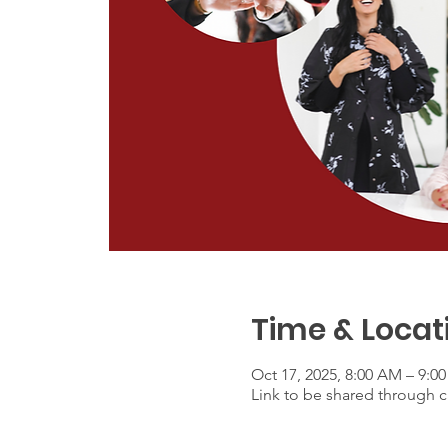
Time & Locat
Oct 17, 2025, 8:00 AM – 9:0
Link to be shared through ca